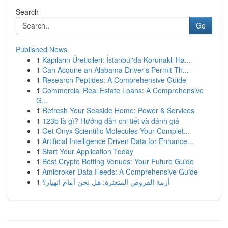
Search
Go
Published News
1
Kapıların Üreticileri: İstanbul'da Korunaklı Ha...
1
Can Acquire an Alabama Driver's Permit Th...
1
Research Peptides: A Comprehensive Guide
1
Commercial Real Estate Loans: A Comprehensive
G...
1
Refresh Your Seaside Home: Power & Services
1
123b là gì? Hướng dẫn chi tiết và đánh giá
1
Get Onyx Scientific Molecules Your Complet...
1
Artificial Intelligence Driven Data for Enhance...
1
Start Your Application Today
1
Best Crypto Betting Venues: Your Future Guide
1
Amibroker Data Feeds: A Comprehensive Guide
1
أزمة القروض المتعثرة: هل نحن أمام انهيار؟