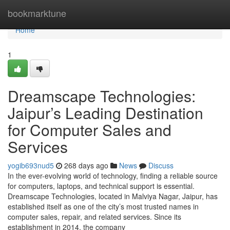
Home
bookmarktune
Home
1
Dreamscape Technologies:
Jaipur’s Leading Destination
for Computer Sales and
Services
yogib693nud5
268 days ago
News
Discuss
In the ever-evolving world of technology, finding a reliable source
for computers, laptops, and technical support is essential.
Dreamscape Technologies, located in Malviya Nagar, Jaipur, has
established itself as one of the city’s most trusted names in
computer sales, repair, and related services. Since its
establishment in 2014, the company