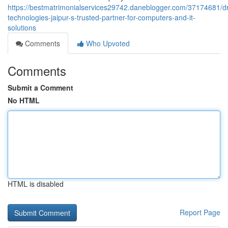
https://bestmatrimonialservices29742.daneblogger.com/37174681/
technologies-jaipur-s-trusted-partner-for-computers-and-it-
solutions
Comments
Who Upvoted
Comments
Submit a Comment
No HTML
HTML is disabled
Report Page