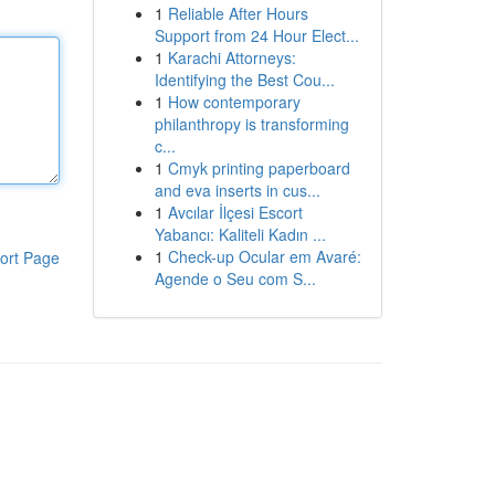
1
Reliable After Hours
Support from 24 Hour Elect...
1
Karachi Attorneys:
Identifying the Best Cou...
1
How contemporary
philanthropy is transforming
c...
1
Cmyk printing paperboard
and eva inserts in cus...
1
Avcılar İlçesi Escort
Yabancı: Kaliteli Kadın ...
1
Check-up Ocular em Avaré:
ort Page
Agende o Seu com S...