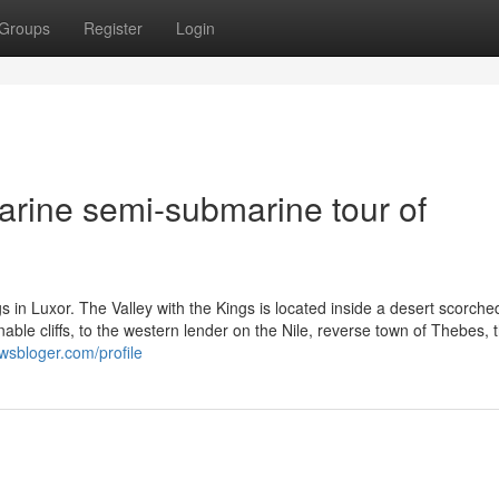
Groups
Register
Login
arine semi-submarine tour of
gs in Luxor. The Valley with the Kings is located inside a desert scorche
le cliffs, to the western lender on the Nile, reverse town of Thebes, 
wsbloger.com/profile