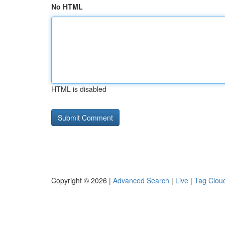
No HTML
HTML is disabled
Copyright © 2026 |
Advanced Search
|
Live
|
Tag Clou