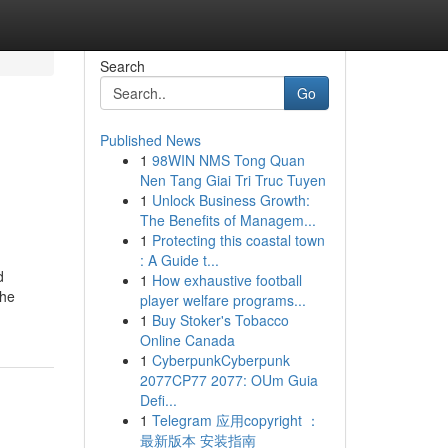
Search
Go
Published News
1
98WIN NMS Tong Quan
Nen Tang Giai Tri Truc Tuyen
1
Unlock Business Growth:
The Benefits of Managem...
1
Protecting this coastal town
: A Guide t...
d
1
How exhaustive football
the
player welfare programs...
1
Buy Stoker's Tobacco
Online Canada
1
CyberpunkCyberpunk
2077CP77 2077: OUm Guia
Defi...
1
Telegram 应用copyright ：
最新版本 安装指南