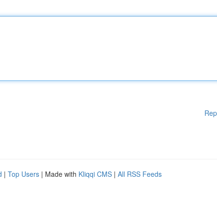
Rep
d
|
Top Users
| Made with
Kliqqi CMS
|
All RSS Feeds