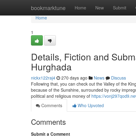
Home
bookmarktune
Home
New
Submit
Home
1
Details, Fiction and Subm
Hurghada
nickx122raj4
270 days ago
News
Discuss
Following that, you can check out the Valley of the Kin
because of the Sunshine, surrounded by rocky impregnab
political and religious money of
https://vonj297qod9.ne
Comments
Who Upvoted
Comments
Submit a Comment