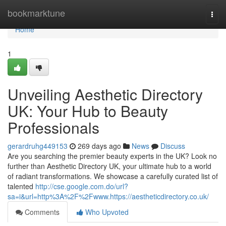
Home
bookmarktune
Togg
navi
Home
1
Unveiling Aesthetic Directory
UK: Your Hub to Beauty
Professionals
gerardruhg449153
269 days ago
News
Discuss
Are you searching the premier beauty experts in the UK? Look no
further than Aesthetic Directory UK, your ultimate hub to a world
of radiant transformations. We showcase a carefully curated list of
talented
http://cse.google.com.do/url?
sa=i&url=http%3A%2F%2Fwww.https://aestheticdirectory.co.uk/
Comments
Who Upvoted