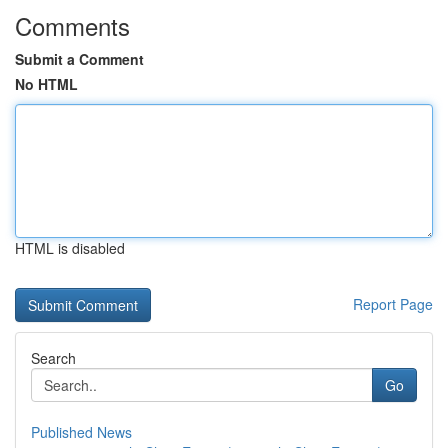
Comments
Submit a Comment
No HTML
HTML is disabled
Report Page
Search
Go
Published News