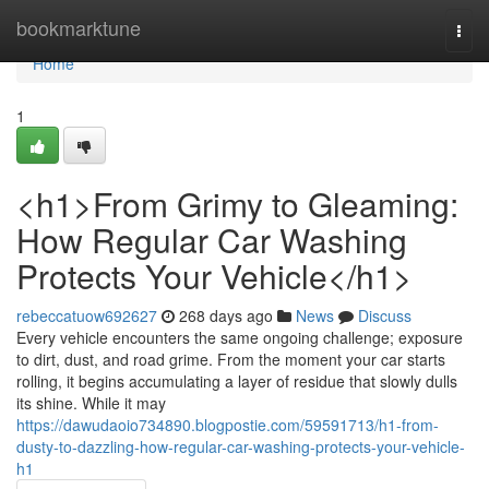
Home
bookmarktune
Togg
navi
Home
1
<h1>From Grimy to Gleaming:
How Regular Car Washing
Protects Your Vehicle</h1>
rebeccatuow692627
268 days ago
News
Discuss
Every vehicle encounters the same ongoing challenge; exposure
to dirt, dust, and road grime. From the moment your car starts
rolling, it begins accumulating a layer of residue that slowly dulls
its shine. While it may
https://dawudaoio734890.blogpostie.com/59591713/h1-from-
dusty-to-dazzling-how-regular-car-washing-protects-your-vehicle-
h1