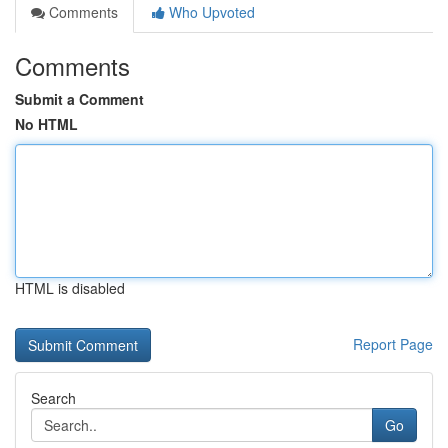
Comments
Who Upvoted
Comments
Submit a Comment
No HTML
HTML is disabled
Report Page
Search
Go