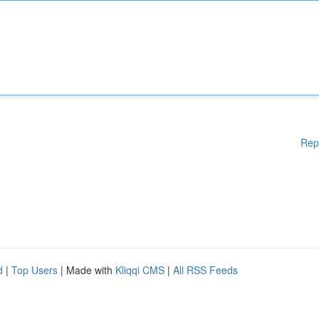
Rep
d
|
Top Users
| Made with
Kliqqi CMS
|
All RSS Feeds