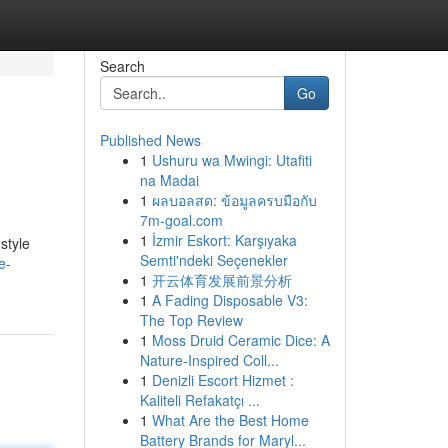
Search
Go
Published News
1
Ushuru wa Mwingi: Utafiti
na Madai
1
ผลบอลสด: ข้อมูลครบมือกับ
7m-goal.com
1
İzmir Eskort: Karşıyaka
style
Semti'ndeki Seçenekler
e-
1
开云体育发展前景分析
1
A Fading Disposable V3:
The Top Review
1
Moss Druid Ceramic Dice: A
Nature-Inspired Coll...
1
Denizli Escort Hizmet :
Kaliteli Refakatçı ...
1
What Are the Best Home
Battery Brands for Maryl...