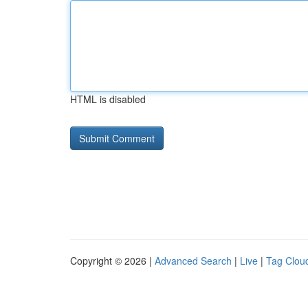
HTML is disabled
Copyright © 2026 |
Advanced Search
|
Live
|
Tag Clou