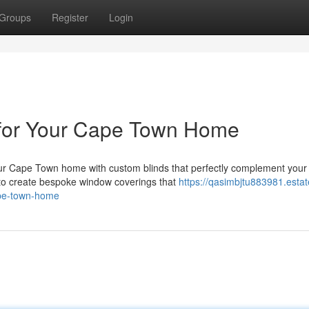
Groups
Register
Login
 for Your Cape Town Home
r Cape Town home with custom blinds that perfectly complement your 
 to create bespoke window coverings that
https://qasimbjtu883981.estat
ape-town-home