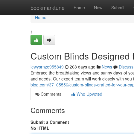
Home
bookmarktune
Home
New
Submit
Home
1
Custom Blinds Designed
lewysrnze955849
268 days ago
News
Discuss
Embrace the breathtaking views and sunny days of you
and needs. Our expert team will work closely with you
blog.com/37165556/custom-blinds-crafted-for-your-c
Comments
Who Upvoted
Comments
Submit a Comment
No HTML