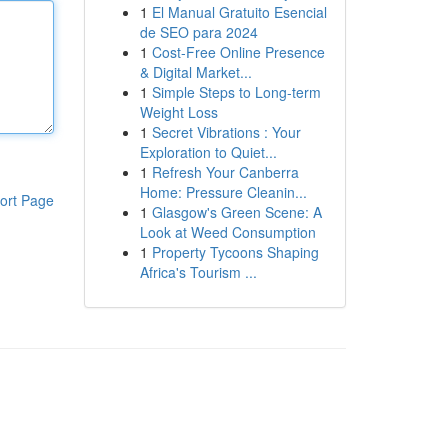
1
El Manual Gratuito Esencial
de SEO para 2024
1
Cost-Free Online Presence
& Digital Market...
1
Simple Steps to Long-term
Weight Loss
1
Secret Vibrations : Your
Exploration to Quiet...
1
Refresh Your Canberra
Home: Pressure Cleanin...
ort Page
1
Glasgow's Green Scene: A
Look at Weed Consumption
1
Property Tycoons Shaping
Africa's Tourism ...