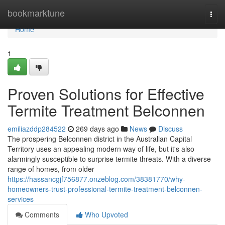
Home
bookmarktune
Togg
navi
Home
1
Proven Solutions for Effective
Termite Treatment Belconnen
emiliazddp284522
269 days ago
News
Discuss
The prospering Belconnen district in the Australian Capital
Territory uses an appealing modern way of life, but it's also
alarmingly susceptible to surprise termite threats. With a diverse
range of homes, from older
https://hassancgjf756877.onzeblog.com/38381770/why-
homeowners-trust-professional-termite-treatment-belconnen-
services
Comments
Who Upvoted