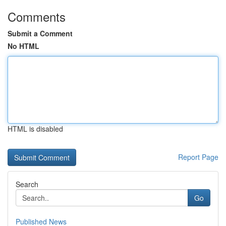
Comments
Submit a Comment
No HTML
HTML is disabled
Report Page
Search
Go
Published News