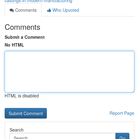
castings-in-modern-manufacturing
Comments
Who Upvoted
Comments
Submit a Comment
No HTML
HTML is disabled
Report Page
Search
Go