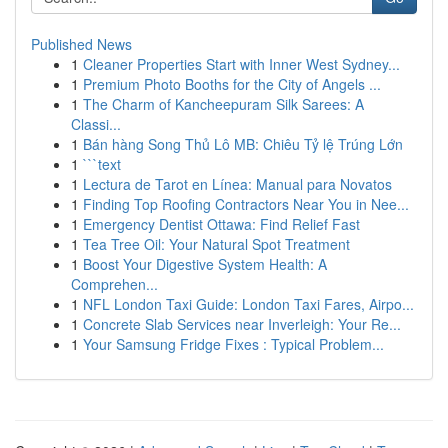
Published News
1
Cleaner Properties Start with Inner West Sydney...
1
Premium Photo Booths for the City of Angels ...
1
The Charm of Kancheepuram Silk Sarees: A
Classi...
1
Bán hàng Song Thủ Lô MB: Chiêu Tỷ lệ Trúng Lớn
1
```text
1
Lectura de Tarot en Línea: Manual para Novatos
1
Finding Top Roofing Contractors Near You in Nee...
1
Emergency Dentist Ottawa: Find Relief Fast
1
Tea Tree Oil: Your Natural Spot Treatment
1
Boost Your Digestive System Health: A
Comprehen...
1
NFL London Taxi Guide: London Taxi Fares, Airpo...
1
Concrete Slab Services near Inverleigh: Your Re...
1
Your Samsung Fridge Fixes : Typical Problem...