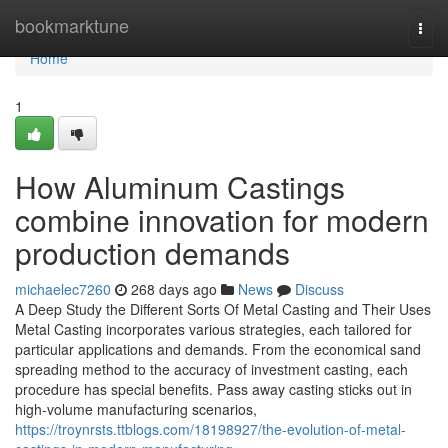
Home
bookmarktune
Togg
navi
Home
1
How Aluminum Castings
combine innovation for modern
production demands
michaelec7260
268 days ago
News
Discuss
A Deep Study the Different Sorts Of Metal Casting and Their Uses
Metal Casting incorporates various strategies, each tailored for
particular applications and demands. From the economical sand
spreading method to the accuracy of investment casting, each
procedure has special benefits. Pass away casting sticks out in
high-volume manufacturing scenarios,
https://troynrsts.ttblogs.com/18198927/the-evolution-of-metal-