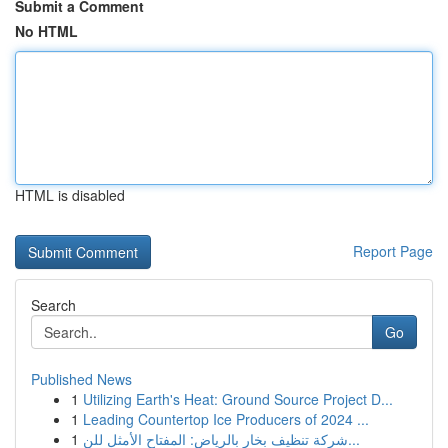
Submit a Comment
No HTML
HTML is disabled
Report Page
Search
Go
Published News
1
Utilizing Earth's Heat: Ground Source Project D...
1
Leading Countertop Ice Producers of 2024 ...
1
شركة تنظيف بخار بالرياض: المفتاح الأمثل للن...