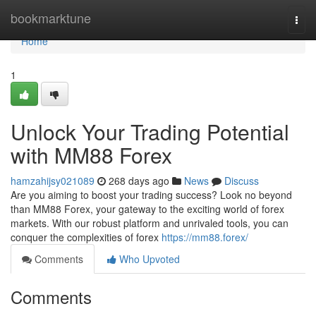
Home
bookmarktune
Togg
navi
Home
1
Unlock Your Trading Potential
with MM88 Forex
hamzahijsy021089
268 days ago
News
Discuss
Are you aiming to boost your trading success? Look no beyond
than MM88 Forex, your gateway to the exciting world of forex
markets. With our robust platform and unrivaled tools, you can
conquer the complexities of forex
https://mm88.forex/
Comments
Who Upvoted
Comments