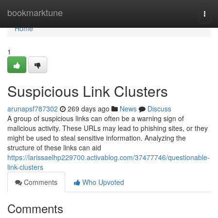
Home
bookmarktune
Togg
navi
Home
1
Suspicious Link Clusters
arunapsf787302
269 days ago
News
Discuss
A group of suspicious links can often be a warning sign of
malicious activity. These URLs may lead to phishing sites, or they
might be used to steal sensitive information. Analyzing the
structure of these links can aid
https://larissaelhp229700.activablog.com/37477746/questionable-
link-clusters
Comments
Who Upvoted
Comments