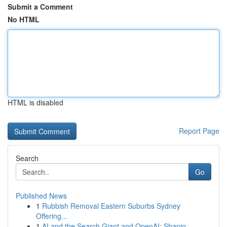
Submit a Comment
No HTML
HTML is disabled
Report Page
Search
Go
Published News
1
Rubbish Removal Eastern Suburbs Sydney
Offering...
1
AI and the Search Giant and OpenAI: Shapin...