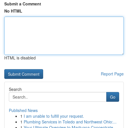
Submit a Comment
No HTML
HTML is disabled
Report Page
Search
Go
Published News
1
I am unable to fulfill your request.
1
Plumbing Services in Toledo and Northwest Ohio:...
1
Your Ultimate Overview to Marijuana Concentrate...