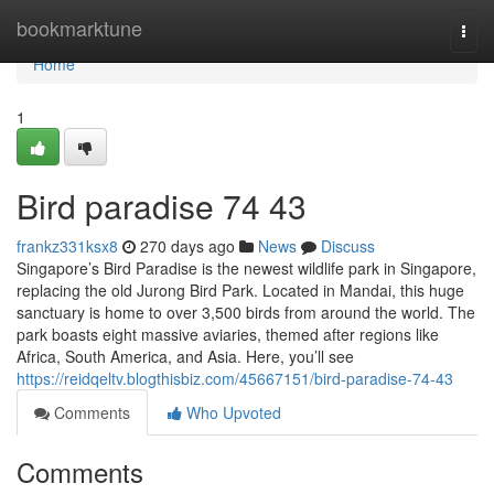
Home
bookmarktune
Togg
navi
Home
1
Bird paradise​ 74 43
frankz331ksx8
270 days ago
News
Discuss
Singapore’s Bird Paradise is the newest wildlife park in Singapore,
replacing the old Jurong Bird Park. Located in Mandai, this huge
sanctuary is home to over 3,500 birds from around the world. The
park boasts eight massive aviaries, themed after regions like
Africa, South America, and Asia. Here, you’ll see
https://reidqeltv.blogthisbiz.com/45667151/bird-paradise-74-43
Comments
Who Upvoted
Comments