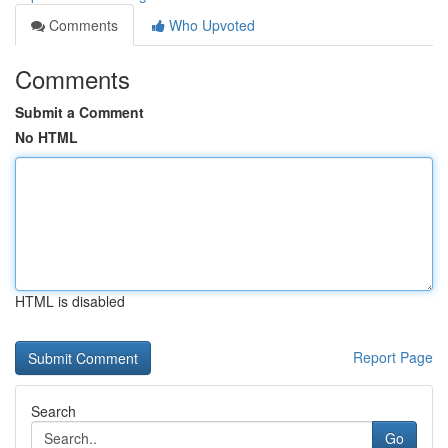
Comments
Who Upvoted
Comments
Submit a Comment
No HTML
HTML is disabled
Report Page
Search
Go