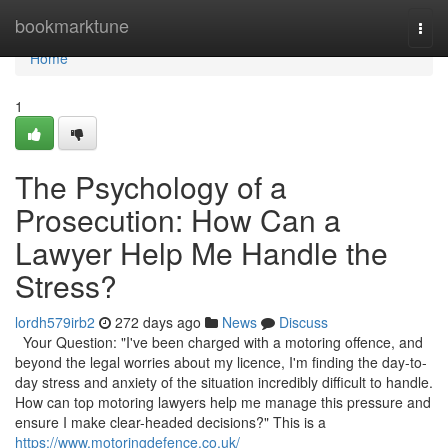
Home
bookmarktune
Togg
navi
Home
1
The Psychology of a
Prosecution: How Can a
Lawyer Help Me Handle the
Stress?
lordh579irb2
272 days ago
News
Discuss
Your Question: "I've been charged with a motoring offence, and
beyond the legal worries about my licence, I'm finding the day-to-
day stress and anxiety of the situation incredibly difficult to handle.
How can top motoring lawyers help me manage this pressure and
ensure I make clear-headed decisions?" This is a
https://www.motoringdefence.co.uk/