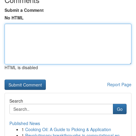
Submit a Comment
No HTML
HTML is disabled
Report Page
Search
Go
Published News
1
Cooking Oil: A Guide to Picking & Application
1
Revolutionary breakthroughs in computational en...