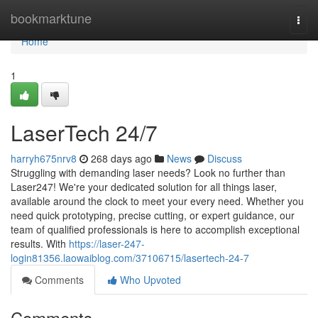
Home
bookmarktune
Togg
navi
Home
1
LaserTech 24/7
harryh675nrv8
268 days ago
News
Discuss
Struggling with demanding laser needs? Look no further than
Laser247! We're your dedicated solution for all things laser,
available around the clock to meet your every need. Whether you
need quick prototyping, precise cutting, or expert guidance, our
team of qualified professionals is here to accomplish exceptional
results. With
https://laser-247-
login81356.laowaiblog.com/37106715/lasertech-24-7
Comments
Who Upvoted
Comments