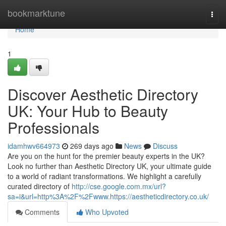
Home
bookmarktune
Togg
navi
Home
1
Discover Aesthetic Directory
UK: Your Hub to Beauty
Professionals
idamhwv664973
269 days ago
News
Discuss
Are you on the hunt for the premier beauty experts in the UK?
Look no further than Aesthetic Directory UK, your ultimate guide
to a world of radiant transformations. We highlight a carefully
curated directory of
http://cse.google.com.mx/url?
sa=i&url=http%3A%2F%2Fwww.https://aestheticdirectory.co.uk/
Comments
Who Upvoted