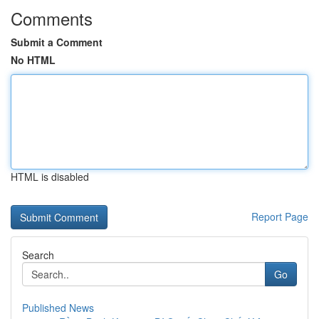
Comments
Submit a Comment
No HTML
HTML is disabled
Report Page
Search
Go
Published News