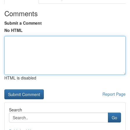
Comments
Submit a Comment
No HTML
HTML is disabled
Report Page
Search
Go