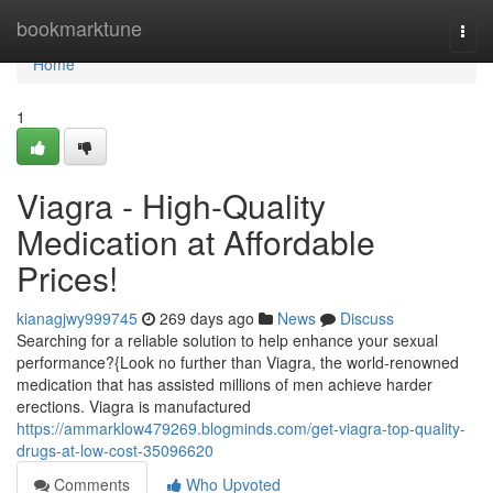
Home
bookmarktune
Togg
navi
Home
1
Viagra - High-Quality
Medication at Affordable
Prices!
kianagjwy999745
269 days ago
News
Discuss
Searching for a reliable solution to help enhance your sexual
performance?{Look no further than Viagra, the world-renowned
medication that has assisted millions of men achieve harder
erections. Viagra is manufactured
https://ammarklow479269.blogminds.com/get-viagra-top-quality-
drugs-at-low-cost-35096620
Comments
Who Upvoted