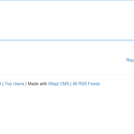
Rep
d
|
Top Users
| Made with
Kliqqi CMS
|
All RSS Feeds