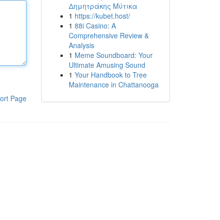
Δημητράκης Μύτικα
1
https://kubet.host/
1
88i Casino: A
Comprehensive Review &
Analysis
1
Meme Soundboard: Your
Ultimate Amusing Sound
1
Your Handbook to Tree
Maintenance in Chattanooga
ort Page