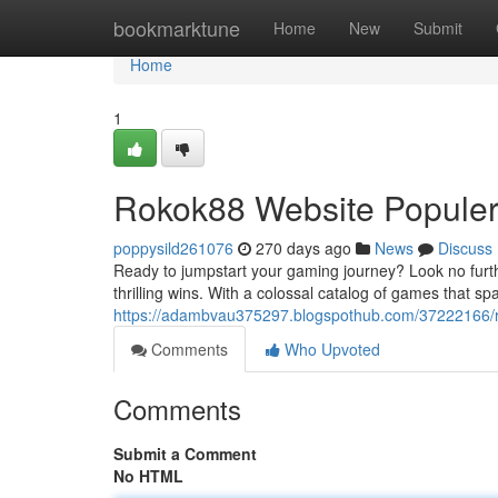
Home
bookmarktune
Home
New
Submit
Home
1
Rokok88 Website Populer
poppysild261076
270 days ago
News
Discuss
Ready to jumpstart your gaming journey? Look no furth
thrilling wins. With a colossal catalog of games that sp
https://adambvau375297.blogspothub.com/37222166/
Comments
Who Upvoted
Comments
Submit a Comment
No HTML