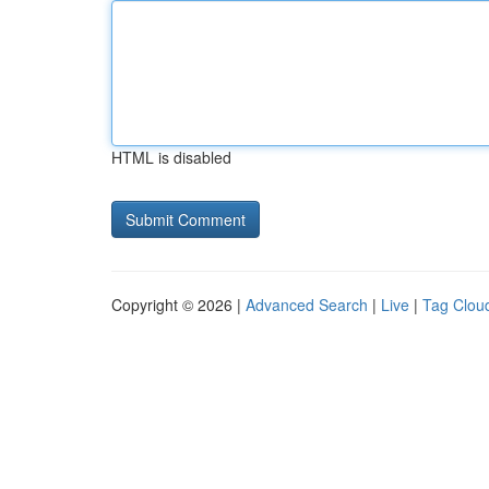
HTML is disabled
Copyright © 2026 |
Advanced Search
|
Live
|
Tag Clou