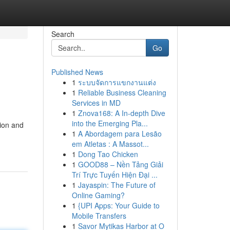
Search
Go
Published News
1
ระบบจัดการแขกงานแต่ง
1
Reliable Business Cleaning
Services in MD
1
Znova168: A In-depth Dive
into the Emerging Pla...
tion and
1
A Abordagem para Lesão
em Atletas : A Massot...
1
Dong Tao Chicken
1
GOOD88 – Nền Tảng Giải
Trí Trực Tuyến Hiện Đại ...
1
Jayaspin: The Future of
Online Gaming?
1
{UPI Apps: Your Guide to
Mobile Transfers
1
Savor Mytikas Harbor at Ο