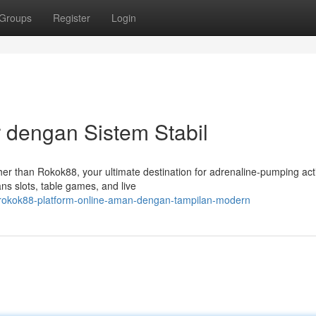
Groups
Register
Login
 dengan Sistem Stabil
er than Rokok88, your ultimate destination for adrenaline-pumping ac
ans slots, table games, and live
rokok88-platform-online-aman-dengan-tampilan-modern