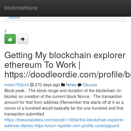
Home
bookmarktune
Home
1
Getting My blockchain explorer
ethereum To Work |
https://doodleordie.com/profile/
mickv752jnr4
270 days ago
News
Discuss
Block peak - The block range and duration of the blockchain (in
blocks) on creation of the current block Nonce - The transaction
amount for that from address (Remember this starts off at 0 so a
nonce of a hundred would basically be the one hundred and first
transaction submitted
https://thesocialvibes.com/story6113094/the-blockchain-explorer-
address-diaries-https-forum-repetier-com-profile-coverjaguar3