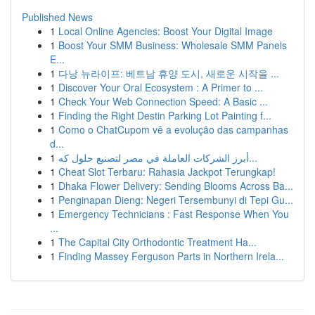
Published News
1
Local Online Agencies: Boost Your Digital Image
1
Boost Your SMM Business: Wholesale SMM Panels
E...
1
다낭 뉴라이프: 베트남 휴양 도시, 새로운 시작을 ...
1
Discover Your Oral Ecosystem : A Primer to ...
1
Check Your Web Connection Speed: A Basic ...
1
Finding the Right Destin Parking Lot Painting f...
1
Como o ChatCupom vê a evolução das campanhas
d...
1
أبرز الشركات العاملة في مصر لتصنيع حلول كه...
1
Cheat Slot Terbaru: Rahasia Jackpot Terungkap!
1
Dhaka Flower Delivery: Sending Blooms Across Ba...
1
Penginapan Dieng: Negeri Tersembunyi di Tepi Gu...
1
Emergency Technicians : Fast Response When You
...
1
The Capital City Orthodontic Treatment Ha...
1
Finding Massey Ferguson Parts in Northern Irela...