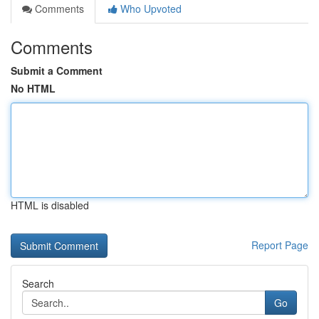
Comments
Who Upvoted
Comments
Submit a Comment
No HTML
HTML is disabled
Report Page
Search
Go