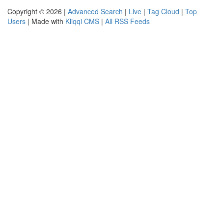
Copyright © 2026 |
Advanced Search
|
Live
|
Tag Cloud
|
Top
Users
| Made with
Kliqqi CMS
|
All RSS Feeds