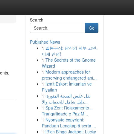
Search
Go
Published News
1
일본구심: 당신의 피부 고민,
이제 안녕!
1
The Secrets of the Gnome
Wizard
1
Modern approaches for
ients,
preserving endangered ani...
1
İzmit Eskort İmkanları ve
Fiyatları
1
نقل عفش المدينة المنورة:
دليل شامل للخدمات والأ...
1
Spa Zen: Relaxamento ,
Tranquilidade e Paz M...
1
Nyonya4d copyright:
Panduan Lengkap & serta ...
1
iRich Bingo Jackpot: Lucky