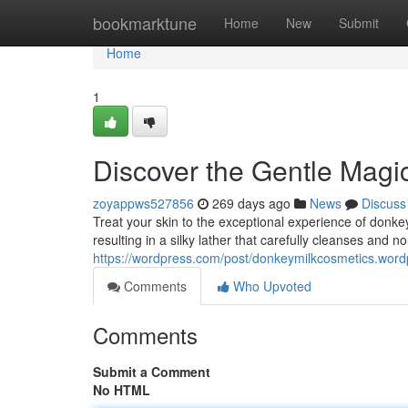
Home
bookmarktune
Home
New
Submit
Home
1
Discover the Gentle Magi
zoyappws527856
269 days ago
News
Discuss
Treat your skin to the exceptional experience of donkey 
resulting in a silky lather that carefully cleanses and n
https://wordpress.com/post/donkeymilkcosmetics.wor
Comments
Who Upvoted
Comments
Submit a Comment
No HTML