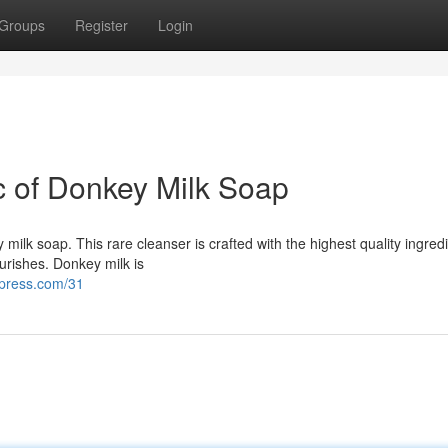
Groups
Register
Login
c of Donkey Milk Soap
milk soap. This rare cleanser is crafted with the highest quality ingred
ourishes. Donkey milk is
dpress.com/31