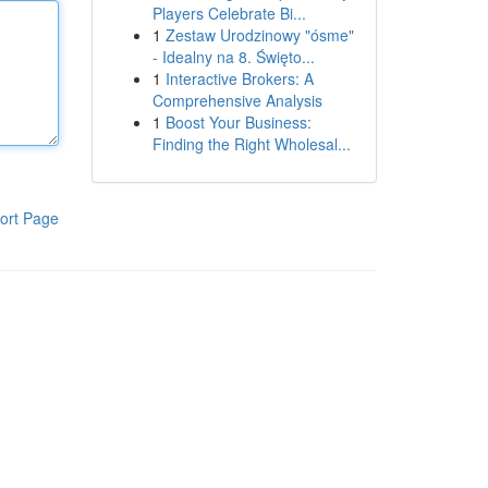
Players Celebrate Bi...
1
Zestaw Urodzinowy "ósme"
- Idealny na 8. Święto...
1
Interactive Brokers: A
Comprehensive Analysis
1
Boost Your Business:
Finding the Right Wholesal...
ort Page