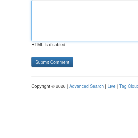
HTML is disabled
Copyright © 2026 |
Advanced Search
|
Live
|
Tag Clou