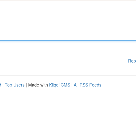
Rep
d
|
Top Users
| Made with
Kliqqi CMS
|
All RSS Feeds