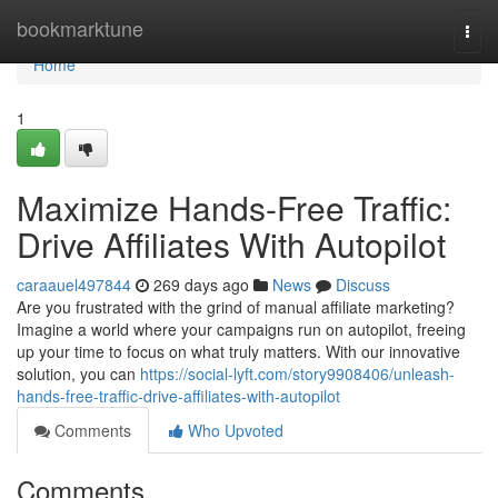
Home
bookmarktune
Togg
navi
Home
1
Maximize Hands-Free Traffic:
Drive Affiliates With Autopilot
caraauel497844
269 days ago
News
Discuss
Are you frustrated with the grind of manual affiliate marketing?
Imagine a world where your campaigns run on autopilot, freeing
up your time to focus on what truly matters. With our innovative
solution, you can
https://social-lyft.com/story9908406/unleash-
hands-free-traffic-drive-affiliates-with-autopilot
Comments
Who Upvoted
Comments