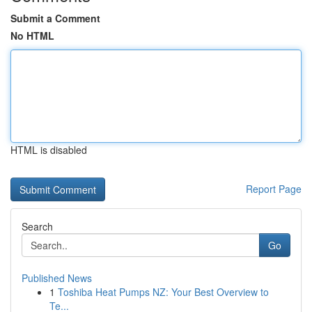
Submit a Comment
No HTML
HTML is disabled
Report Page
Search
Go
Published News
1
Toshiba Heat Pumps NZ: Your Best Overview to
Te...