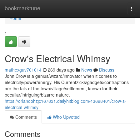
Home
bookmarktune
Togg
navi
Home
1
Crow's Electrical Whimsy
mathexguv701014
269 days ago
News
Discuss
John Crow is a genius/wizard/innovator when it comes to
electricity/power/energy. His Currentzicks/gadgets/contraptions
are the talk of the town/village/settlement, known for their
peculiar/intriguing/bizarre nature.
https://orlandohzjc167831.dailyhitblog.com/43698401/crow-s-
electrical-whimsy
Comments
Who Upvoted
Comments