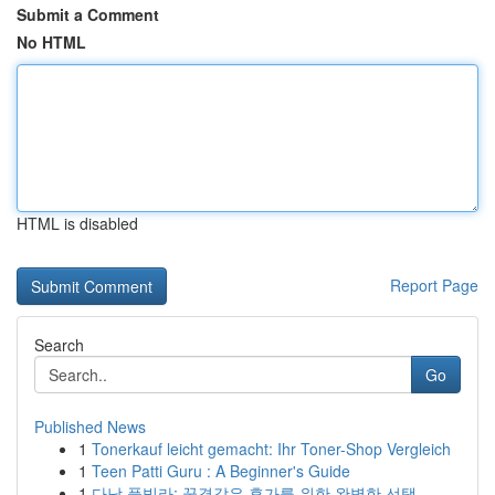
Submit a Comment
No HTML
HTML is disabled
Report Page
Search
Go
Published News
1
Tonerkauf leicht gemacht: Ihr Toner-Shop Vergleich
1
Teen Patti Guru : A Beginner's Guide
1
다낭 풀빌라: 꿈결같은 휴가를 위한 완벽한 선택