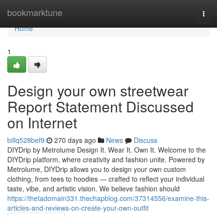
Home
bookmarktune
Togg
navi
Home
1
Design your own streetwear
Report Statement Discussed
on Internet
billq528bef9
270 days ago
News
Discuss
DIYDrip by Metrolume Design It. Wear It. Own It. Welcome to the
DIYDrip platform, where creativity and fashion unite. Powered by
Metrolume, DIYDrip allows you to design your own custom
clothing, from tees to hoodies — crafted to reflect your individual
taste, vibe, and artistic vision. We believe fashion should
https://thetadomain331.thechapblog.com/37314556/examine-this-
articles-and-reviews-on-create-your-own-outfit