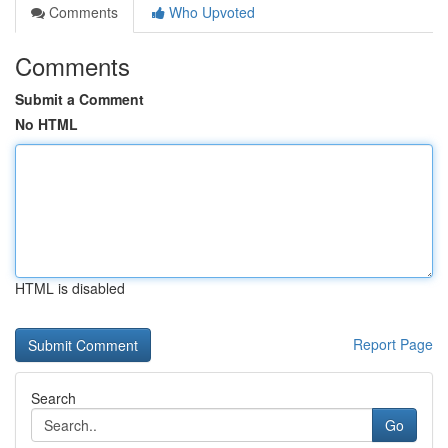
Comments
Who Upvoted
Comments
Submit a Comment
No HTML
HTML is disabled
Report Page
Search
Go