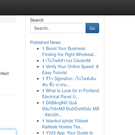
Search
Go
Published News
1
Boost Your Business:
Finding the Right Wholesal...
1
เว็บไซต์สำรอง Caviar88
1
Verify Your Online Speed: A
Easy Tutorial
rfect
1
รีวิว Sigmafun: เว็บไซต์เดิม
พัน ซึ่ง น่าสน...
1
What to Look for in Portland
Electrical Panel U...
1
ĐềBảngKết Quả
ĐầuTrênMở ĐuôiDướiGốc MB
· XiênGh...
1
İstanbul içinde Yüksek
Kalitede Hostes Tes...
1
Y333 App: Your Guide to