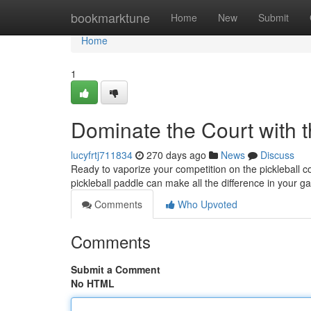
Home
bookmarktune
Home
New
Submit
Home
1
Dominate the Court with t
lucyfrtj711834
270 days ago
News
Discuss
Ready to vaporize your competition on the pickleball c
pickleball paddle can make all the difference in your g
Comments
Who Upvoted
Comments
Submit a Comment
No HTML