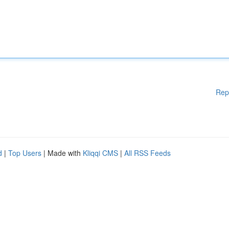
Rep
d
|
Top Users
| Made with
Kliqqi CMS
|
All RSS Feeds