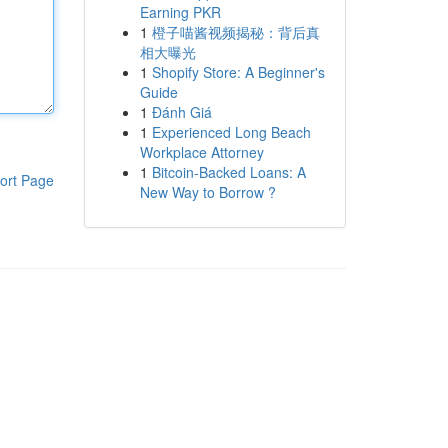
Earning PKR
1
橙子喵酱视频揭秘：背后真
相大曝光
1
Shopify Store: A Beginner's
Guide
1
Đánh Giá
1
Experienced Long Beach
Workplace Attorney
1
Bitcoin-Backed Loans: A
ort Page
New Way to Borrow ?