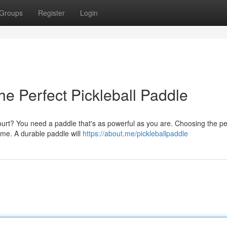
Groups
Register
Login
he Perfect Pickleball Paddle
ourt? You need a paddle that's as powerful as you are. Choosing the pe
ame. A durable paddle will
https://about.me/pickleballpaddle