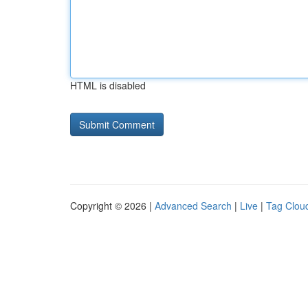
HTML is disabled
Copyright © 2026 |
Advanced Search
|
Live
|
Tag Clou