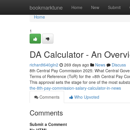
Home
bookmarktune
Home
New
Submit
Home
1
DA Calculator - An Overv
richardt640gln2
269 days ago
News
Discuss
8th Central Pay Commission 2025: What Central Gove
Terms of Reference (ToR) for the +8th Central Pay Comm
This approval sets the stage for one of the most subst
the-8th-pay-commission-salary-calculator-in-news
Comments
Who Upvoted
Comments
Submit a Comment