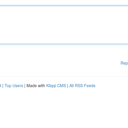
Rep
d
|
Top Users
| Made with
Kliqqi CMS
|
All RSS Feeds