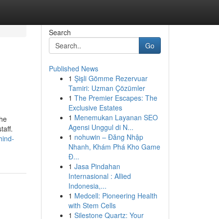
Search
Go
Published News
1
Şişli Gömme Rezervuar
Tamiri: Uzman Çözümler
1
The Premier Escapes: The
Exclusive Estates
1
Menemukan Layanan SEO
the
Agensi Unggul di N...
taff.
1
nohuwin – Đăng Nhập
hind-
Nhanh, Khám Phá Kho Game
Đ...
1
Jasa Pindahan
Internasional : Allied
Indonesia,...
1
Medcell: Pioneering Health
with Stem Cells
1
Silestone Quartz: Your