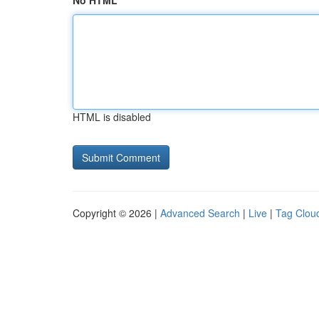
No HTML
HTML is disabled
Copyright © 2026 |
Advanced Search
|
Live
|
Tag Clou