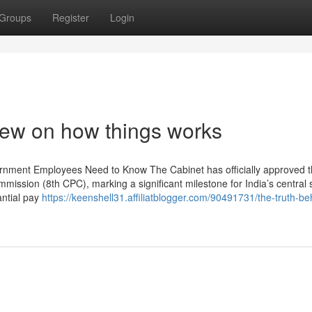
Groups
Register
Login
iew on how things works
rnment Employees Need to Know The Cabinet has officially approved 
ission (8th CPC), marking a significant milestone for India’s central s
antial pay
https://keenshell31.affiliatblogger.com/90491731/the-truth-be