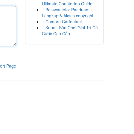
Ultimate Countertop Guide
1
Belawantoto: Panduan
Lengkap & Akses copyright...
1
Compra Carfentanil
1
Kubet: Sân Chơi Giải Trí Cá
Cược Cao Cấp
ort Page