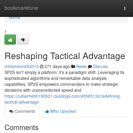
Home
bookmarktune
Togg
navi
Home
1
Reshaping Tactical Advantage
miriameori452013
271 days ago
News
Discuss
SP2S isn't simply a platform; it's a paradigm shift. Leveraging its
sophisticated algorithms and remarkable data analysis
capabilities, SP2S empowers commanders to make strategic
decisions with unprecedented speed and
https://zubairhebh192621.csublogs.com/45565132/redefining-
tactical-advantage
Comments
Who Upvoted
Comments