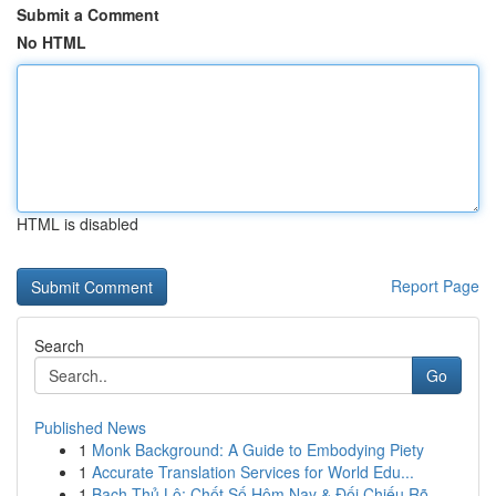
Submit a Comment
No HTML
HTML is disabled
Report Page
Search
Go
Published News
1
Monk Background: A Guide to Embodying Piety
1
Accurate Translation Services for World Edu...
1
Bạch Thủ Lô: Chốt Số Hôm Nay & Đối Chiếu Rõ ...