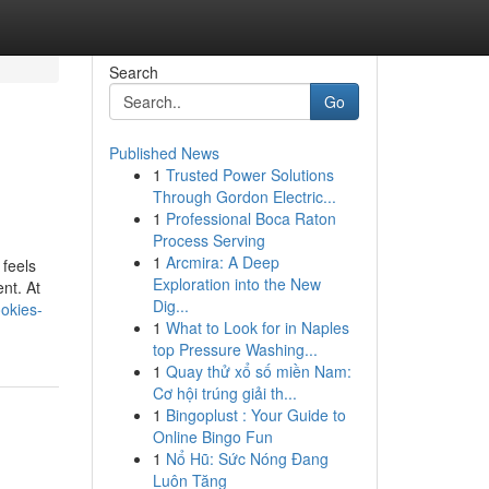
Search
Go
Published News
1
Trusted Power Solutions
Through Gordon Electric...
1
Professional Boca Raton
Process Serving
1
Arcmira: A Deep
 feels
Exploration into the New
nt. At
Dig...
okies-
1
What to Look for in Naples
top Pressure Washing...
1
Quay thử xổ số miền Nam:
Cơ hội trúng giải th...
1
Bingoplust : Your Guide to
Online Bingo Fun
1
Nổ Hũ: Sức Nóng Đang
Luôn Tăng