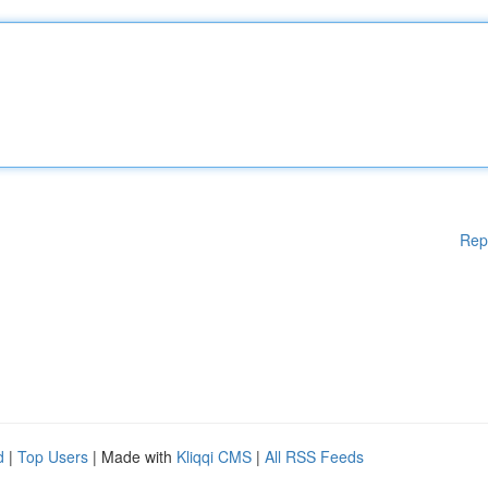
Rep
d
|
Top Users
| Made with
Kliqqi CMS
|
All RSS Feeds