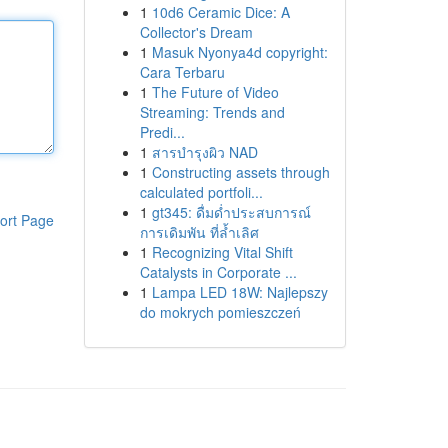
1
10d6 Ceramic Dice: A
Collector's Dream
1
Masuk Nyonya4d copyright:
Cara Terbaru
1
The Future of Video
Streaming: Trends and
Predi...
1
สารบำรุงผิว NAD
1
Constructing assets through
calculated portfoli...
1
gt345: ดื่มด่ำประสบการณ์
ort Page
การเดิมพัน ที่ล้ำเลิศ
1
Recognizing Vital Shift
Catalysts in Corporate ...
1
Lampa LED 18W: Najlepszy
do mokrych pomieszczeń