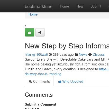
Home
bookmarktune
Home
New
Submit
Home
1
New Step by Step Inform
hilaryg195twx6
269 days ago
News
Discuss
Savour Every Bite with Delectable Cake Jars and Mini 
like home baking yet luxuriously rich. From luscious c
Lucille and Grace, every creation is designed to
https:
delivery-that-is-trending
Comments
Who Upvoted
Comments
Submit a Comment