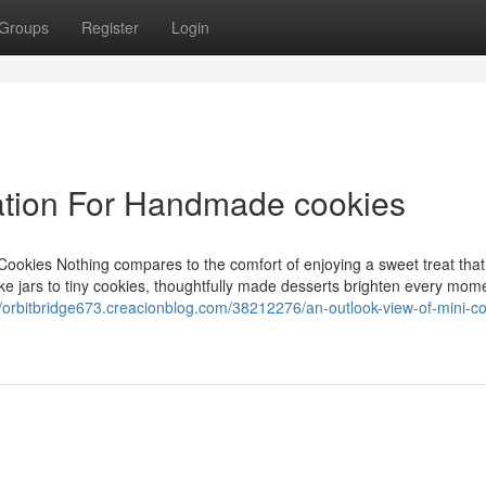
Groups
Register
Login
ation For Handmade cookies
Cookies Nothing compares to the comfort of enjoying a sweet treat that
ake jars to tiny cookies, thoughtfully made desserts brighten every mome
//orbitbridge673.creacionblog.com/38212276/an-outlook-view-of-mini-co