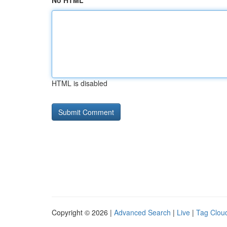
No HTML
HTML is disabled
Copyright © 2026 |
Advanced Search
|
Live
|
Tag Clou