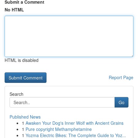
Submit a Comment
No HTML
HTML is disabled
Report Page
Search
Go
Published News
1
Awaken Your Dog's Inner Wolf with Ancient Grains
1
Pure copyright Methamphetamine
1
Yozma Electric Bikes: The Complete Guide to Yoz...