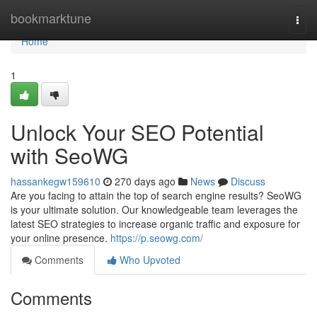
Home
bookmarktune
Togg
navi
Home
1
Unlock Your SEO Potential
with SeoWG
hassankegw159610
270 days ago
News
Discuss
Are you facing to attain the top of search engine results? SeoWG
is your ultimate solution. Our knowledgeable team leverages the
latest SEO strategies to increase organic traffic and exposure for
your online presence.
https://p.seowg.com/
Comments
Who Upvoted
Comments