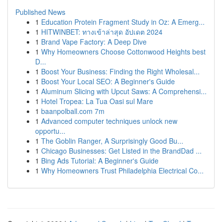
Published News
1
Education Protein Fragment Study in Oz: A Emerg...
1
HITWINBET: ทางเข้าล่าสุด อัปเดต 2024
1
Brand Vape Factory: A Deep Dive
1
Why Homeowners Choose Cottonwood Heights best
D...
1
Boost Your Business: Finding the Right Wholesal...
1
Boost Your Local SEO: A Beginner's Guide
1
Aluminum Slicing with Upcut Saws: A Comprehensi...
1
Hotel Tropea: La Tua Oasi sul Mare
1
baanpolball.com 7m
1
Advanced computer techniques unlock new
opportu...
1
The Goblin Ranger, A Surprisingly Good Bu...
1
Chicago Businesses: Get Listed in the BrandDad ...
1
Bing Ads Tutorial: A Beginner's Guide
1
Why Homeowners Trust Philadelphia Electrical Co...