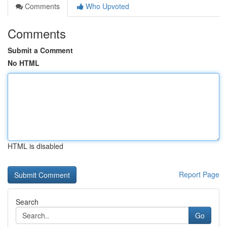
Comments
Who Upvoted
Comments
Submit a Comment
No HTML
HTML is disabled
Report Page
Search
Go