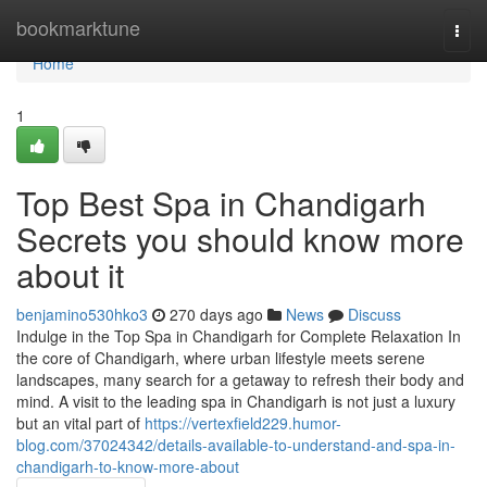
Home
bookmarktune
Togg
navi
Home
1
Top Best Spa in Chandigarh
Secrets you should know more
about it
benjamino530hko3
270 days ago
News
Discuss
Indulge in the Top Spa in Chandigarh for Complete Relaxation In
the core of Chandigarh, where urban lifestyle meets serene
landscapes, many search for a getaway to refresh their body and
mind. A visit to the leading spa in Chandigarh is not just a luxury
but an vital part of
https://vertexfield229.humor-
blog.com/37024342/details-available-to-understand-and-spa-in-
chandigarh-to-know-more-about