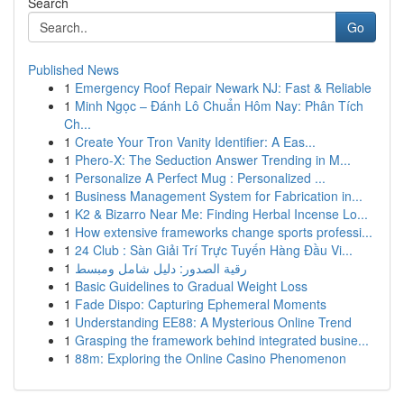
Search
Go
Published News
1
Emergency Roof Repair Newark NJ: Fast & Reliable
1
Minh Ngọc – Đánh Lô Chuẩn Hôm Nay: Phân Tích
Ch...
1
Create Your Tron Vanity Identifier: A Eas...
1
Phero-X: The Seduction Answer Trending in M...
1
Personalize A Perfect Mug : Personalized ...
1
Business Management System for Fabrication in...
1
K2 & Bizarro Near Me: Finding Herbal Incense Lo...
1
How extensive frameworks change sports professi...
1
24 Club : Sàn Giải Trí Trực Tuyến Hàng Đầu Vi...
1
رقية الصدور: دليل شامل ومبسط
1
Basic Guidelines to Gradual Weight Loss
1
Fade Dispo: Capturing Ephemeral Moments
1
Understanding EE88: A Mysterious Online Trend
1
Grasping the framework behind integrated busine...
1
88m: Exploring the Online Casino Phenomenon