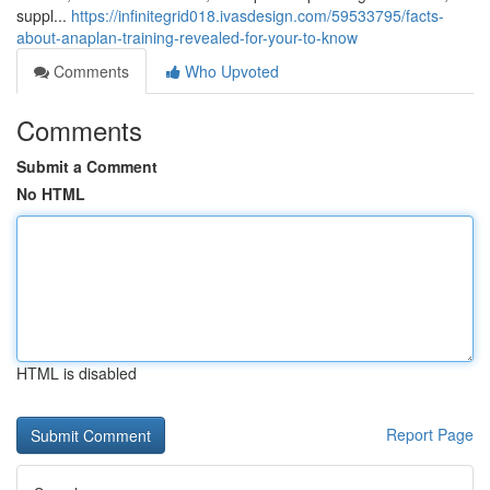
suppl...
https://infinitegrid018.ivasdesign.com/59533795/facts-
about-anaplan-training-revealed-for-your-to-know
Comments
Who Upvoted
Comments
Submit a Comment
No HTML
HTML is disabled
Report Page