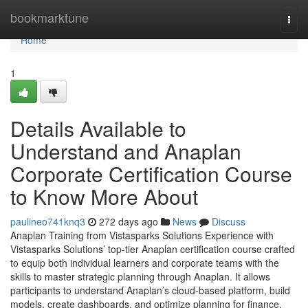
Home
bookmarktune
Togg
navi
Home
1
Details Available to
Understand and Anaplan
Corporate Certification Course
to Know More About
paulineo741knq3
272 days ago
News
Discuss
Anaplan Training from Vistasparks Solutions Experience with
Vistasparks Solutions’ top-tier Anaplan certification course crafted
to equip both individual learners and corporate teams with the
skills to master strategic planning through Anaplan. It allows
participants to understand Anaplan’s cloud-based platform, build
models, create dashboards, and optimize planning for finance,