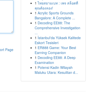
1
ไทยสยามเบท : เพจ สล็อตที่
คุณต้องลอง!
1
Acrylic Sports Grounds
Bangalore: A Complete ...
1
Decoding EE88: The
Comprehensive Investigation
...
1
İstanbul'da Yüksek Kalitede
Eskort Tesisleri
1
ER888 Game: Your Best
ort Page
Earning Companion
1
Decoding EE88: A Deep
Examination
1
Potensi Kadin Wilayah
Maluku Utara: Kesulitan d...