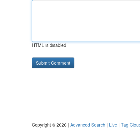
HTML is disabled
Copyright © 2026 |
Advanced Search
|
Live
|
Tag Clou