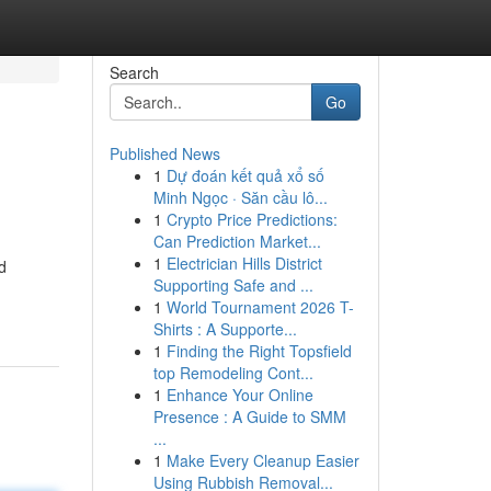
Search
Go
Published News
1
Dự đoán kết quả xổ số
Minh Ngọc · Săn cầu lô...
1
Crypto Price Predictions:
Can Prediction Market...
1
Electrician Hills District
d
Supporting Safe and ...
1
World Tournament 2026 T-
Shirts : A Supporte...
1
Finding the Right Topsfield
top Remodeling Cont...
1
Enhance Your Online
Presence : A Guide to SMM
...
1
Make Every Cleanup Easier
Using Rubbish Removal...