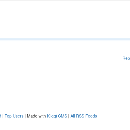
Rep
d
|
Top Users
| Made with
Kliqqi CMS
|
All RSS Feeds