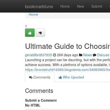
Home
bookmarktune
Home
New
Submit
Home
1
Ultimate Guide to Choos
geraldlbnl837835
269 days ago
News
Discuss
Launching a project can be daunting, but with the per
achieve success. With a plethora of options available, 
https://brontetruh916369.blogolenta.com/34983965/th
Comments
Who Upvoted
Comments
Submit a Comment
No HTML