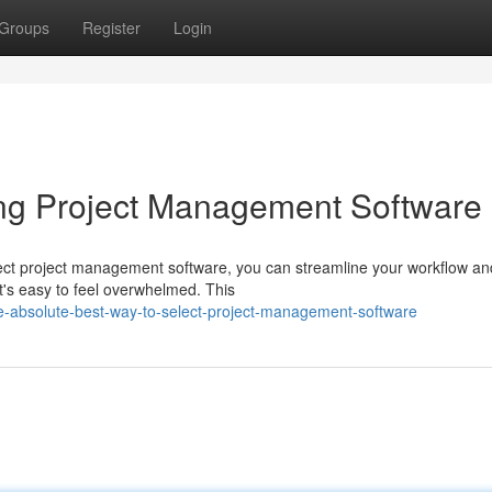
Groups
Register
Login
ing Project Management Software
fect project management software, you can streamline your workflow an
it's easy to feel overwhelmed. This
e-absolute-best-way-to-select-project-management-software