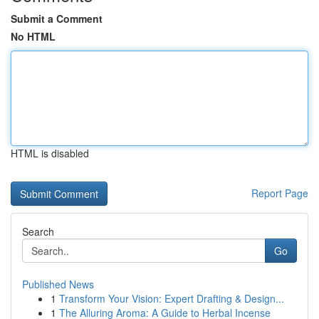
Submit a Comment
No HTML
HTML is disabled
Report Page
Search
Go
Published News
1
Transform Your Vision: Expert Drafting & Design...
1
The Alluring Aroma: A Guide to Herbal Incense