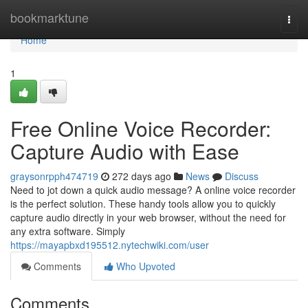
Home
bookmarktune
Togg
navi
Home
1
Free Online Voice Recorder:
Capture Audio with Ease
graysonrpph474719
272 days ago
News
Discuss
Need to jot down a quick audio message? A online voice recorder
is the perfect solution. These handy tools allow you to quickly
capture audio directly in your web browser, without the need for
any extra software. Simply
https://mayapbxd195512.nytechwiki.com/user
Comments
Who Upvoted
Comments