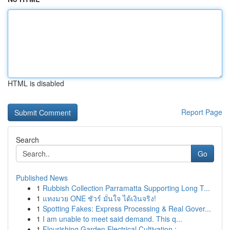
HTML is disabled
Report Page
Search
Go
Published News
1
Rubbish Collection Parramatta Supporting Long T...
1
แทงมวย ONE ชัวร์ มั่นใจ ได้เงินจริง!
1
Spotting Fakes: Express Processing & Real Gover...
1
I am unable to meet said demand. This q...
1
Flourishing Garden Electrical Cultivation : ...