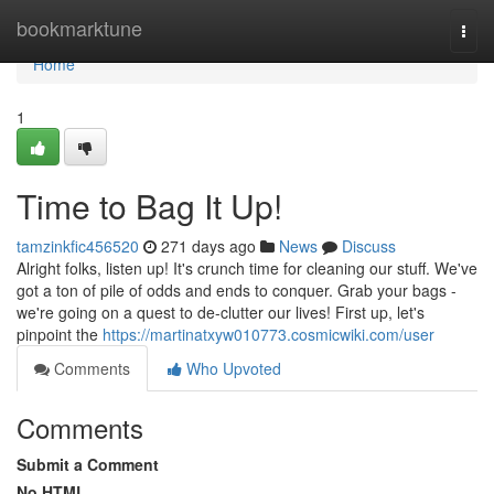
Home
bookmarktune
Togg
navi
Home
1
Time to Bag It Up!
tamzinkfic456520
271 days ago
News
Discuss
Alright folks, listen up! It's crunch time for cleaning our stuff. We've
got a ton of pile of odds and ends to conquer. Grab your bags -
we're going on a quest to de-clutter our lives! First up, let's
pinpoint the
https://martinatxyw010773.cosmicwiki.com/user
Comments
Who Upvoted
Comments
Submit a Comment
No HTML