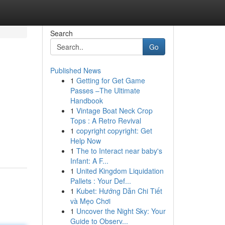
Search
Go
Published News
1
Getting for Get Game
Passes –The Ultimate
Handbook
1
Vintage Boat Neck Crop
Tops : A Retro Revival
1
copyright copyright: Get
Help Now
1
The to Interact near baby's
Infant: A F...
1
United Kingdom Liquidation
Pallets : Your Def...
1
Kubet: Hướng Dẫn Chi Tiết
và Mẹo Chơi
1
Uncover the Night Sky: Your
Guide to Observ...