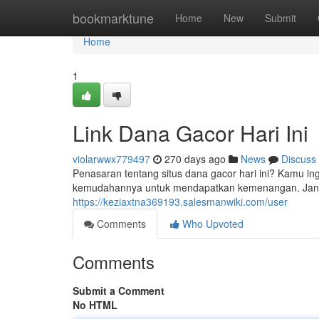
Home
bookmarktune
Home
New
Submit
Home
1
Link Dana Gacor Hari Ini
violarwwx779497
270 days ago
News
Discuss
Penasaran tentang situs dana gacor hari ini? Kamu ingin
kemudahannya untuk mendapatkan kemenangan. Janga
https://keziaxtna369193.salesmanwiki.com/user
Comments
Who Upvoted
Comments
Submit a Comment
No HTML