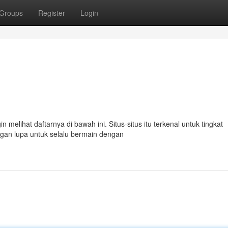
Groups
Register
Login
 melihat daftarnya di bawah ini. Situs-situs itu terkenal untuk tingkat
n lupa untuk selalu bermain dengan