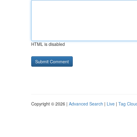
HTML is disabled
Copyright © 2026 |
Advanced Search
|
Live
|
Tag Clou