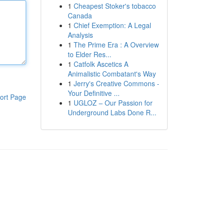
1
Cheapest Stoker's tobacco
Canada
1
Chief Exemption: A Legal
Analysis
1
The Prime Era : A Overview
to Elder Res...
1
Catfolk Ascetics A
Animalistic Combatant's Way
1
Jerry's Creative Commons -
Your Definitive ...
ort Page
1
UGLOZ – Our Passion for
Underground Labs Done R...