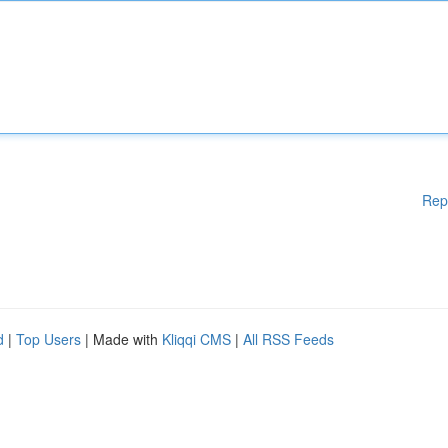
Rep
d
|
Top Users
| Made with
Kliqqi CMS
|
All RSS Feeds