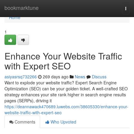
Home
bookmarktune
Togg
navi
Home
1
Enhance Your Website Traffic
with Expert SEO
asiyasrsq732266
269 days ago
News
Discuss
Want to explode your website traffic? Expert Search Engine
Optimization (SEO) can be your golden ticket. A well-crafted SEO
strategy enhances your site rank higher in search engine results
pages (SERPs), driving it
https://deannawack470689.luwebs.com/38605330/enhance-your-
website-traffic-with-expert-seo
Comments
Who Upvoted