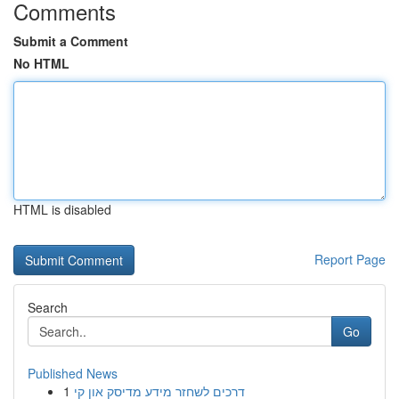
Comments
Submit a Comment
No HTML
HTML is disabled
Report Page
Search
Go
Published News
1
דרכים לשחזר מידע מדיסק און קי