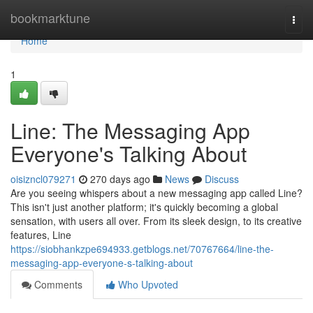
Home
bookmarktune
Togg
navi
Home
1
Line: The Messaging App
Everyone's Talking About
oisizncl079271
270 days ago
News
Discuss
Are you seeing whispers about a new messaging app called Line?
This isn't just another platform; it's quickly becoming a global
sensation, with users all over. From its sleek design, to its creative
features, Line
https://siobhankzpe694933.getblogs.net/70767664/line-the-
messaging-app-everyone-s-talking-about
Comments
Who Upvoted