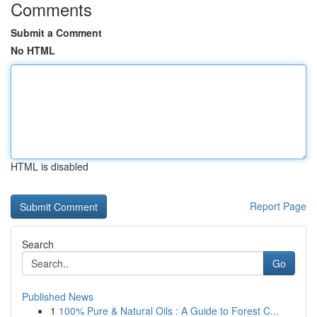
Comments
Submit a Comment
No HTML
HTML is disabled
Report Page
Search
Go
Published News
1
100% Pure & Natural Oils : A Guide to Forest C...