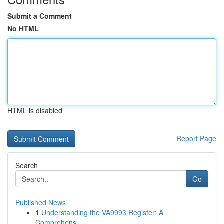
Submit a Comment
No HTML
HTML is disabled
Report Page
Search
Go
Published News
1
Understanding the VA9993 Register: A
Comprehens...