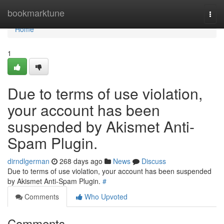
Home
bookmarktune
Togg
navi
Home
1
Due to terms of use violation,
your account has been
suspended by Akismet Anti-
Spam Plugin.
dirndlgerman
268 days ago
News
Discuss
Due to terms of use violation, your account has been suspended
by Akismet Anti-Spam Plugin.
#
Comments
Who Upvoted
Comments