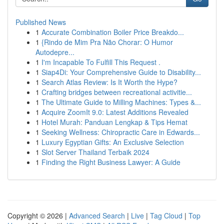
Published News
1
Accurate Combination Boiler Price Breakdo...
1
{Rindo de Mim Pra Não Chorar: O Humor
Autodepre...
1
I'm Incapable To Fulfill This Request .
1
Siap4Di: Your Comprehensive Guide to Disability...
1
Search Atlas Review: Is It Worth the Hype?
1
Crafting bridges between recreational activitie...
1
The Ultimate Guide to Milling Machines: Types &...
1
Acquire ZoomIt 9.0: Latest Additions Revealed
1
Hotel Murah: Panduan Lengkap & Tips Hemat
1
Seeking Wellness: Chiropractic Care in Edwards...
1
Luxury Egyptian Gifts: An Exclusive Selection
1
Slot Server Thailand Terbaik 2024
1
Finding the Right Business Lawyer: A Guide
Copyright © 2026 |
Advanced Search
|
Live
|
Tag Cloud
|
Top