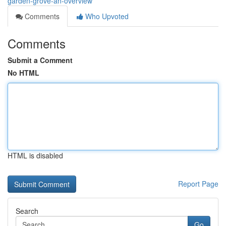
garden-grove-an-overview
Comments
Who Upvoted
Comments
Submit a Comment
No HTML
HTML is disabled
Report Page
Search
Go