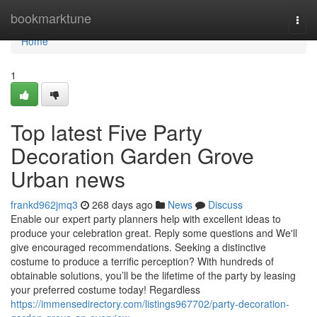
Home
bookmarktune
Togg
navi
Home
1
Top latest Five Party
Decoration Garden Grove
Urban news
frankd962jmq3
268 days ago
News
Discuss
Enable our expert party planners help with excellent ideas to
produce your celebration great. Reply some questions and We'll
give encouraged recommendations. Seeking a distinctive
costume to produce a terrific perception? With hundreds of
obtainable solutions, you’ll be the lifetime of the party by leasing
your preferred costume today! Regardless
https://immensedirectory.com/listings967702/party-decoration-