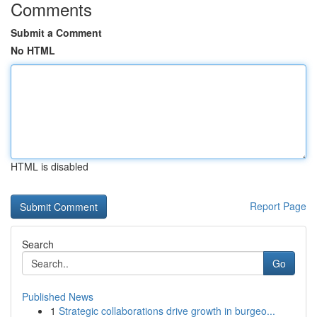
Comments
Submit a Comment
No HTML
HTML is disabled
Report Page
Search
Go
Published News
1
Strategic collaborations drive growth in burgeo...