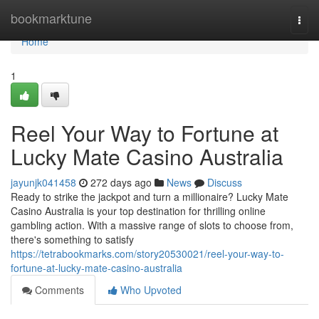
Home
bookmarktune
Togg
navi
Home
1
Reel Your Way to Fortune at
Lucky Mate Casino Australia
jayunjk041458
272 days ago
News
Discuss
Ready to strike the jackpot and turn a millionaire? Lucky Mate
Casino Australia is your top destination for thrilling online
gambling action. With a massive range of slots to choose from,
there's something to satisfy
https://tetrabookmarks.com/story20530021/reel-your-way-to-
fortune-at-lucky-mate-casino-australia
Comments
Who Upvoted