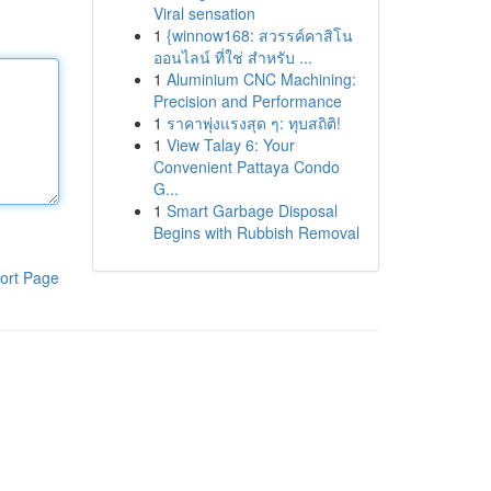
Viral sensation
1
{winnow168: สวรรค์คาสิโน
ออนไลน์ ที่ใช่ สำหรับ ...
1
Aluminium CNC Machining:
Precision and Performance
1
ราคาพุ่งแรงสุด ๆ: ทุบสถิติ!
1
View Talay 6: Your
Convenient Pattaya Condo
G...
1
Smart Garbage Disposal
Begins with Rubbish Removal
ort Page