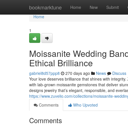
Home
bookmarktune
Home
New
Submit
Home
1
Moissanite Wedding Band
Ethical Brilliance
gabriel8d57ppp8
270 days ago
News
Discuss
Your love deserves brilliance that shines with integrit
with lab-grown moissanite gemstones that deliver stun
designs jewelry that’s elegant, responsible, and everl
https://www.zuvelio.com/collections/moissanite-weddi
Comments
Who Upvoted
Comments