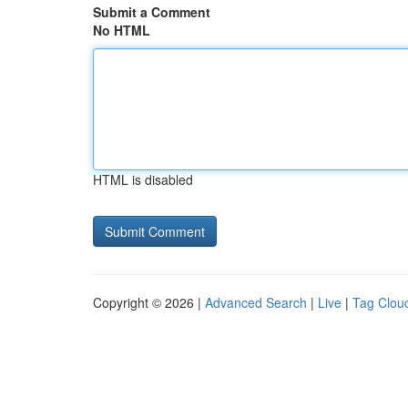
Submit a Comment
No HTML
HTML is disabled
Copyright © 2026 |
Advanced Search
|
Live
|
Tag Clou