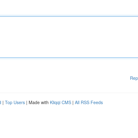
Rep
d
|
Top Users
| Made with
Kliqqi CMS
|
All RSS Feeds