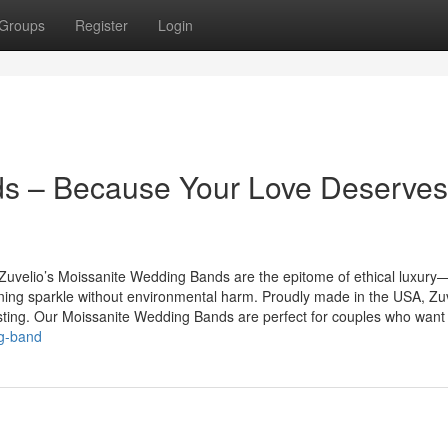
Groups
Register
Login
s – Because Your Love Deserves
y. Zuvelio’s Moissanite Wedding Bands are the epitome of ethical luxury
ning sparkle without environmental harm. Proudly made in the USA, Zu
asting. Our Moissanite Wedding Bands are perfect for couples who want t
ng-band