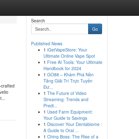
Search
Go
Published News
1
iGetVapeStore: Your
Ultimate Online Vape Spot
1
Free AI Tools: Your Ultimate
Handbook for 2024
1
GO88 – Khám Phá Nền
Tảng Giải Trí Trực Tuyến
—crafted
Đư...
velio
1
The Future of Video
...
Streaming: Trends and
Predi...
1
Used Farm Equipment:
Your Guide to Savings
1
Discover Your Dentabiome :
A Guide to Oral ...
1
Ching Boss: The Rise of a