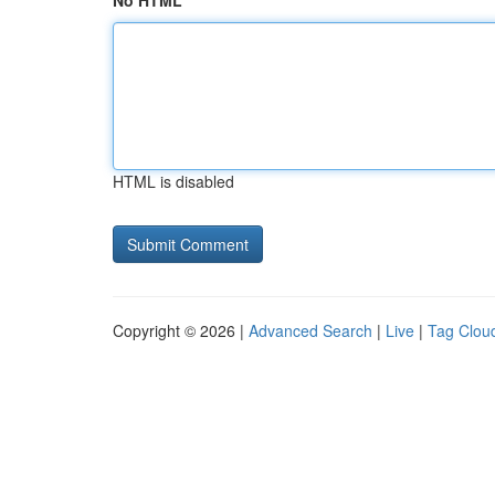
No HTML
HTML is disabled
Copyright © 2026 |
Advanced Search
|
Live
|
Tag Clou