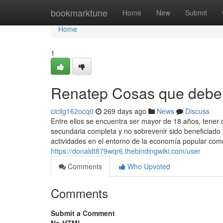
Home
bookmarktune
Home
New
Submit
Home
1
Renatep Cosas que debe 
cicilg162ocq0
269 days ago
News
Discuss
Entre ellos se encuentra ser mayor de 18 años, tener d
secundaria completa y no sobrevenir sido beneficiado 
actividades en el entorno de la economía popular com
https://donaldt879wqr6.thebindingwiki.com/user
Comments
Who Upvoted
Comments
Submit a Comment