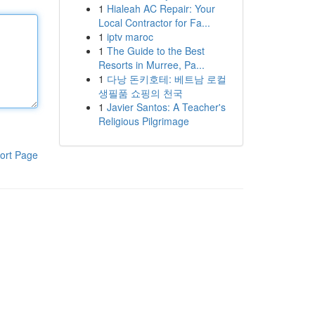
1
Hialeah AC Repair: Your
Local Contractor for Fa...
1
iptv maroc
1
The Guide to the Best
Resorts in Murree, Pa...
1
다낭 돈키호테: 베트남 로컬
생필품 쇼핑의 천국
1
Javier Santos: A Teacher's
Religious Pilgrimage
ort Page