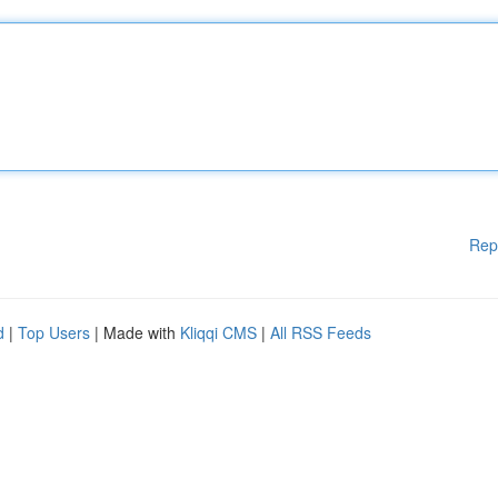
Rep
d
|
Top Users
| Made with
Kliqqi CMS
|
All RSS Feeds