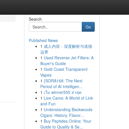
Search
Go
Published News
1
成人内容：深度解析与道德
边界
1
Used Reverse Jet Filters: A
Buyer's Guide
1
Gold Coast Transparent
Vapes
1
{SORA168: The Next
Period of AI Intelligen...
1
เว็บ winner555 ล่าสุด
1
Live Cams: A World of Link
and Fun
1
Understanding Backwoods
Cigars: History, Flavor...
1
Buy Peptides Online: Your
Guide to Quality & Se...