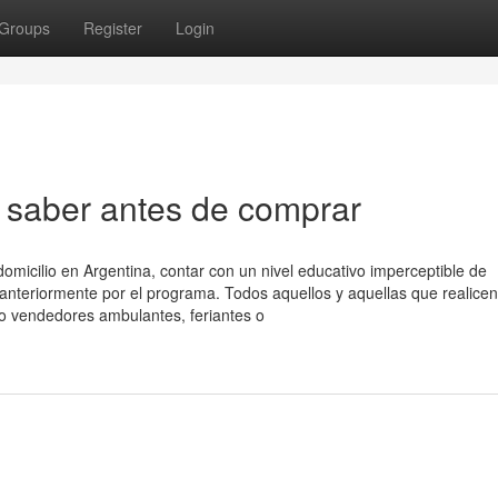
Groups
Register
Login
saber antes de comprar
omicilio en Argentina, contar con un nivel educativo imperceptible de
anteriormente por el programa. Todos aquellos y aquellas que realicen
o vendedores ambulantes, feriantes o