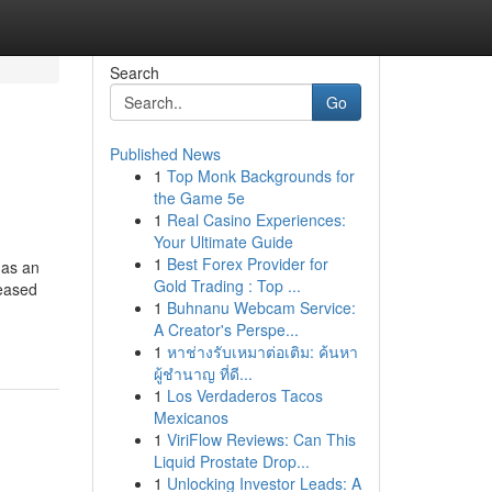
Search
Go
Published News
1
Top Monk Backgrounds for
the Game 5e
1
Real Casino Experiences:
Your Ultimate Guide
1
Best Forex Provider for
 as an
Gold Trading : Top ...
reased
1
Buhnanu Webcam Service:
A Creator's Perspe...
1
หาช่างรับเหมาต่อเติม: ค้นหา
ผู้ชำนาญ ที่ดี...
1
Los Verdaderos Tacos
Mexicanos
1
ViriFlow Reviews: Can This
Liquid Prostate Drop...
1
Unlocking Investor Leads: A