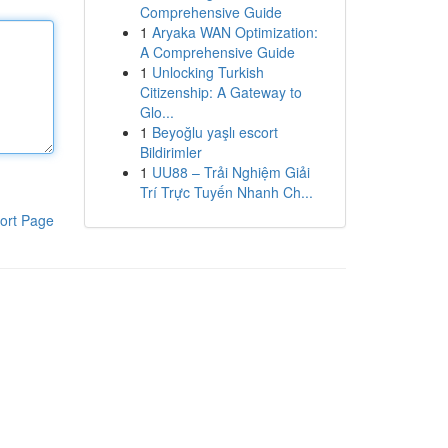
Comprehensive Guide
1
Aryaka WAN Optimization:
A Comprehensive Guide
1
Unlocking Turkish
Citizenship: A Gateway to
Glo...
1
Beyoğlu yaşlı escort
Bildirimler
1
UU88 – Trải Nghiệm Giải
Trí Trực Tuyến Nhanh Ch...
ort Page