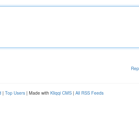
Rep
d
|
Top Users
| Made with
Kliqqi CMS
|
All RSS Feeds