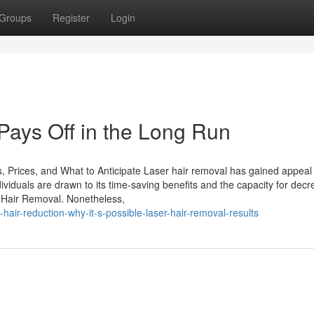
Groups
Register
Login
ays Off in the Long Run
, Prices, and What to Anticipate Laser hair removal has gained appeal
ndividuals are drawn to its time-saving benefits and the capacity for dec
r Hair Removal. Nonetheless,
air-reduction-why-it-s-possible-laser-hair-removal-results