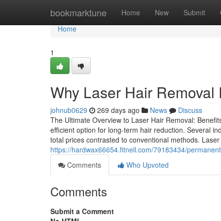
Home
bookmarktune
Home
New
Submit
Home
1
Why Laser Hair Removal P
johnub0629
269 days ago
News
Discuss
The Ultimate Overview to Laser Hair Removal: Benefits
efficient option for long-term hair reduction. Several i
total prices contrasted to conventional methods. Lase
https://hardwax66654.fitnell.com/79183434/permanent-h
Comments
Who Upvoted
Comments
Submit a Comment