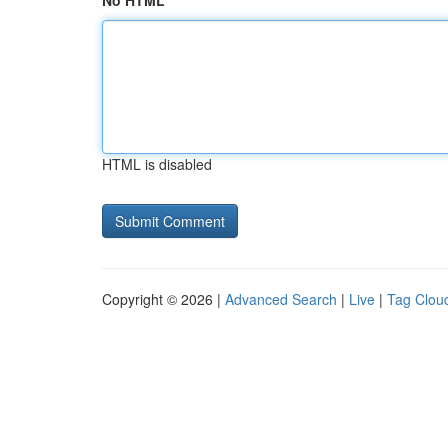
No HTML
HTML is disabled
Copyright © 2026 |
Advanced Search
|
Live
|
Tag Clou