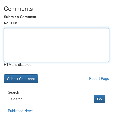
Comments
Submit a Comment
No HTML
HTML is disabled
Report Page
Search
Go
Published News