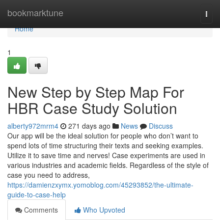
Home
bookmarktune
Togg
navi
Home
1
New Step by Step Map For
HBR Case Study Solution
alberty972mrm4
271 days ago
News
Discuss
Our app will be the ideal solution for people who don’t want to
spend lots of time structuring their texts and seeking examples.
Utilize it to save time and nerves! Case experiments are used in
various industries and academic fields. Regardless of the style of
case you need to address,
https://damienzxymx.yomoblog.com/45293852/the-ultimate-
guide-to-case-help
Comments
Who Upvoted