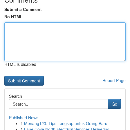
Submit a Comment
No HTML
HTML is disabled
Report Page
Search
Go
Published News
1
Menang123: Tips Lengkap untuk Orang Baru
1
Lane Cove North Electrical Services Delivering ...