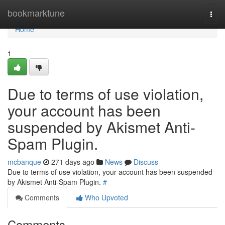
Home
bookmarktune
Togg
navi
Home
1
Due to terms of use violation,
your account has been
suspended by Akismet Anti-
Spam Plugin.
mcbanque
271 days ago
News
Discuss
Due to terms of use violation, your account has been suspended
by Akismet Anti-Spam Plugin.
#
Comments
Who Upvoted
Comments