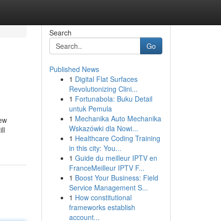
Search
Go
Published News
1
Digital Flat Surfaces
Revolutionizing Clini...
1
Fortunabola: Buku Detail
untuk Pemula
1
Mechanika Auto Mechanika
new
Wskazówki dla Nowi...
ll
1
Healthcare Coding Training
in this city: You...
1
Guide du meilleur IPTV en
FranceMeilleur IPTV F...
1
Boost Your Business: Field
Service Management S...
1
How constitutional
frameworks establish
account...