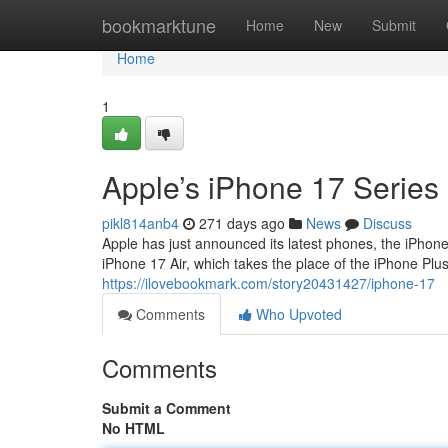
Home
bookmarktune
Home
New
Submit
Home
1
Apple’s iPhone 17 Series
pikl814anb4
271 days ago
News
Discuss
Apple has just announced its latest phones, the iPhone
iPhone 17 Air, which takes the place of the iPhone Plus. 
https://ilovebookmark.com/story20431427/iphone-17
Comments
Who Upvoted
Comments
Submit a Comment
No HTML