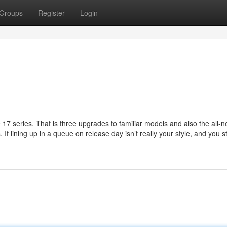
Groups
Register
Login
 17 series. That is three upgrades to familiar models and also the all-
If lining up in a queue on release day isn’t really your style, and you sti