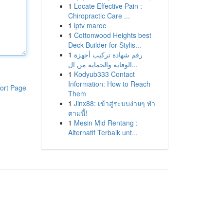
1
Locate Effective Pain :
Chiropractic Care ...
1
iptv maroc
1
Cottonwood Heights best
Deck Builder for Stylis...
1
رقم شهادة تركيب أجهزة
الوقاية والحماية من ال...
1
Kodyub333 Contact
Information: How to Reach
ort Page
Them
1
Jinx88: เข้าสู่ระบบง่ายๆ ทำ
ตามนี้!
1
Mesin Mid Rentang :
Alternatif Terbaik unt...