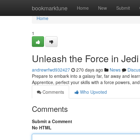
Home
bookmarktune
Home
New
Submit
Home
1
Unleash the Force in Jed
andrewrfwd932427
270 days ago
News
Discu
Prepare to embark into a galaxy far, far away and lea
Apprentice, perfect your skills with a force powers, and 
Comments
Who Upvoted
Comments
Submit a Comment
No HTML