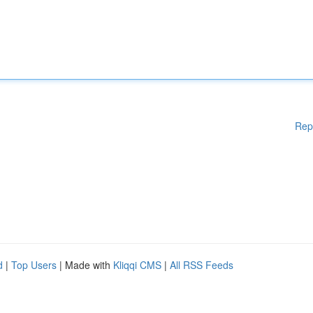
Rep
d
|
Top Users
| Made with
Kliqqi CMS
|
All RSS Feeds