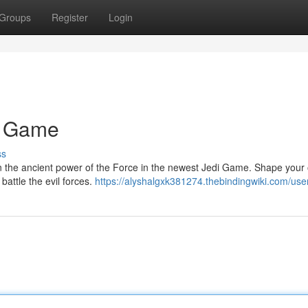
Groups
Register
Login
i Game
ss
rn the ancient power of the Force in the newest Jedi Game. Shape your
battle the evil forces.
https://alyshalgxk381274.thebindingwiki.com/use