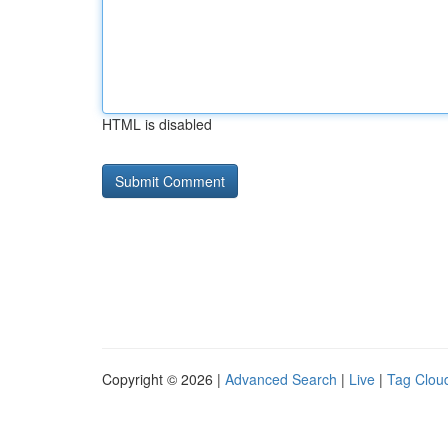
HTML is disabled
Copyright © 2026 |
Advanced Search
|
Live
|
Tag Clou