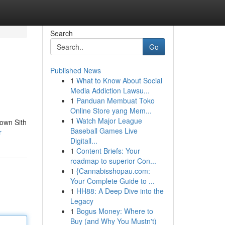
Search
Go
Published News
1
What to Know About Social
Media Addiction Lawsu...
1
Panduan Membuat Toko
Online Store yang Mem...
1
Watch Major League
 own Sith
Baseball Games Live
r
Digitall...
1
Content Briefs: Your
roadmap to superior Con...
1
{Cannabisshopau.com:
Your Complete Guide to ...
1
HH88: A Deep Dive into the
Legacy
1
Bogus Money: Where to
Buy (and Why You Mustn't)