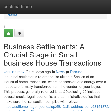
Home
bookmarktune
Home
1
Business Settlements: A
Crucial Stage in Small
business House Transactions
vonu122rdp7
272 days ago
News
Discuss
Industrial settlements reference the ultimate Section of an
industrial home transaction, where possession and energy over a
house are formally transferred from the vendor for your buyer.
This process, generally referred to as â€œclosing,â€ includes
several crucial legal, economic, and administrative duties that
make sure the transaction complies with relevant
https://settlementagentjoondalup25813.diowebhost.com/93151372/