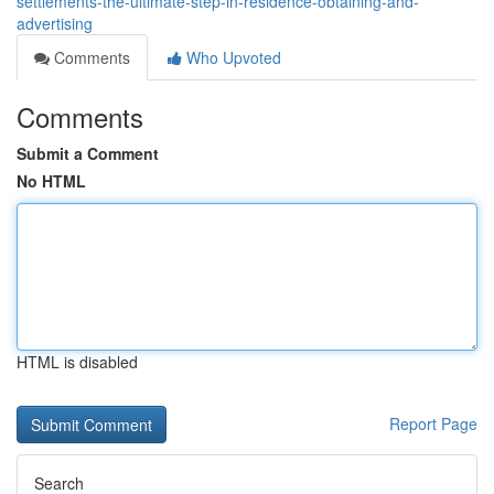
settlements-the-ultimate-step-in-residence-obtaining-and-
advertising
Comments
Who Upvoted
Comments
Submit a Comment
No HTML
HTML is disabled
Report Page
Search