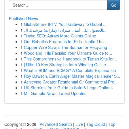
Go
Published News
1
GlobalShare IPTV: Your Gateway to Global ...
1
الحصول على أميال طيران الإمارات: مرشدك ال...
1
Tradie SEO: Attract More Clients Online
1
Our Robotics Programs for Kids : Ignite The...
1
Copper Wire Scrap: The Source for Recycling ...
1
Woodland Hills Facials: Your Ultimate Guide to...
1
This Comprehensive Handbook to Tartan Kilts for...
1
{Title: 10 Key Strategies for a Winning Online ...
1
What is BDM and BDMG? A Complete Explanation
1
Roy Dawson, Earth Angel Master Magical Healer S...
1
Achieving Greater Residential Or Commercial Pro...
1
UK Steroids: Your Guide to Safe & Legal Options
1
Mr. Gamble News: Latest Updates
Copyright © 2026 |
Advanced Search
|
Live
|
Tag Cloud
|
Top