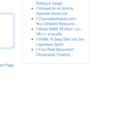
Picking & Usage
1
Kocaeli’de ve İzmit'te
Güvenilir Escort Çö...
1
{Cannabisshopau.com:
Your Detailed Resource ...
1
ติดต่อ ib888 วิธี ค้นหา และ
วิธีการ ช่วยเหลือ
1
HH88: A Deep Dive into the
Legendary Synth
1
Find Real Discomfort :
Chiropractic Treatme...
ort Page