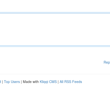
Rep
d
|
Top Users
| Made with
Kliqqi CMS
|
All RSS Feeds