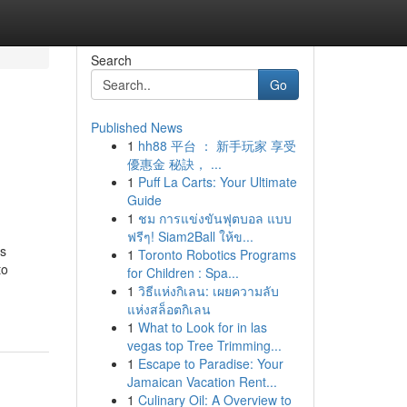
Search
Go
Published News
1
hh88 平台 ： 新手玩家 享受
優惠金 秘訣， ...
1
Puff La Carts: Your Ultimate
Guide
1
ชม การแข่งขันฟุตบอล แบบ
ฟรีๆ! Siam2Ball ให้ข...
ss
1
Toronto Robotics Programs
to
for Children : Spa...
1
วิธีแห่งกิเลน: เผยความลับ
แห่งสล็อตกิเลน
1
What to Look for in las
vegas top Tree Trimming...
1
Escape to Paradise: Your
Jamaican Vacation Rent...
1
Culinary Oil: A Overview to