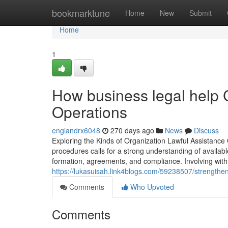
Home
bookmarktune
Home
New
Submit
Home
1
How business legal help 
Operations
englandrx6048
270 days ago
News
Discuss
Exploring the Kinds of Organization Lawful Assistance 
procedures calls for a strong understanding of availab
formation, agreements, and compliance. Involving with 
https://lukasuisah.link4blogs.com/59238507/strengthen
Comments
Who Upvoted
Comments