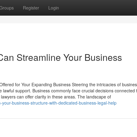
Groups
Register
Login
Can Streamline Your Business
Offered for Your Expanding Business Steering the intricacies of busine
le lawful support. Business commonly face crucial decisions connected 
lawyers can offer clarity in these areas. The landscape of
-your-business-structure-with-dedicated-business-legal-help