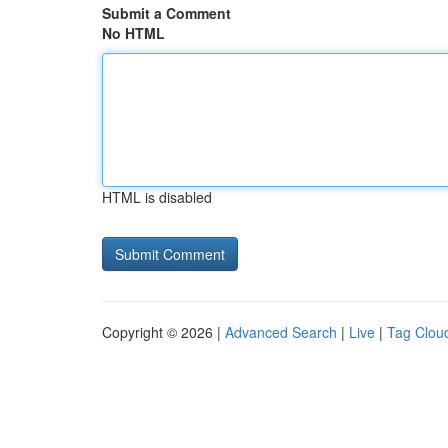
Submit a Comment
No HTML
HTML is disabled
Copyright © 2026 |
Advanced Search
|
Live
|
Tag Clou