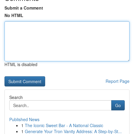
Submit a Comment
No HTML
HTML is disabled
Report Page
Search
Go
Published News
1
The Iconic Sweet Bar - A National Classic
1
Generate Your Tron Vanity Address: A Step-by-St...