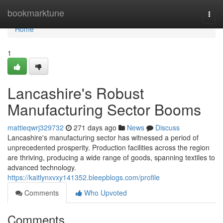
Home
bookmarktune
Togg
navi
Home
1
Lancashire's Robust
Manufacturing Sector Booms
mattieqwrj329732
271 days ago
News
Discuss
Lancashire's manufacturing sector has witnessed a period of
unprecedented prosperity. Production facilities across the region
are thriving, producing a wide range of goods, spanning textiles to
advanced technology.
https://kaitlynxvxy141352.bleepblogs.com/profile
Comments
Who Upvoted
Comments