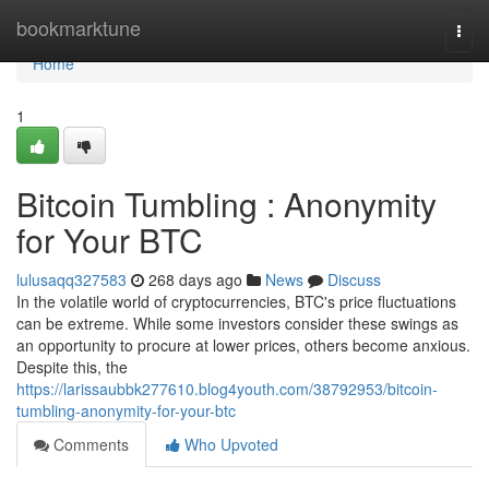
Home
bookmarktune
Togg
navi
Home
1
Bitcoin Tumbling : Anonymity
for Your BTC
lulusaqq327583
268 days ago
News
Discuss
In the volatile world of cryptocurrencies, BTC's price fluctuations
can be extreme. While some investors consider these swings as
an opportunity to procure at lower prices, others become anxious.
Despite this, the
https://larissaubbk277610.blog4youth.com/38792953/bitcoin-
tumbling-anonymity-for-your-btc
Comments
Who Upvoted