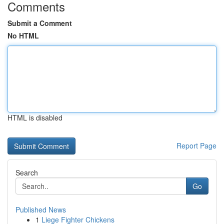
Comments
Submit a Comment
No HTML
HTML is disabled
Report Page
Search
Go
Published News
1
Liege Fighter Chickens