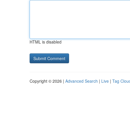
HTML is disabled
Copyright © 2026 |
Advanced Search
|
Live
|
Tag Clou