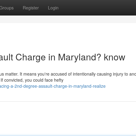
Groups
Register
Login
ault Charge in Maryland? know
s matter. It means you're accused of intentionally causing injury to an
f convicted, you could face hefty
cing-a-2nd-degree-assault-charge-in-maryland-realize