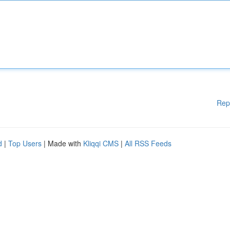
Rep
d
|
Top Users
| Made with
Kliqqi CMS
|
All RSS Feeds