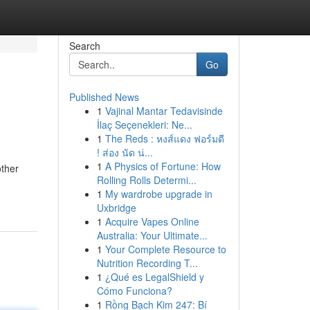
Search
Go
Published News
1
Vajinal Mantar Tedavisinde
İlaç Seçenekleri: Ne...
1
The Reds : หงส์แดง ฟอร์มดี
! ส่อง นัด น่...
1
A Physics of Fortune: How
other
Rolling Rolls Determi...
1
My wardrobe upgrade in
Uxbridge
1
Acquire Vapes Online
Australia: Your Ultimate...
1
Your Complete Resource to
Nutrition Recording T...
1
¿Qué es LegalShield y
Cómo Funciona?
1
Rồng Bạch Kim 247: Bí