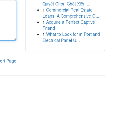
Quyết Chọn Chốt Xiên ...
1
Commercial Real Estate
Loans: A Comprehensive G...
1
Acquire a Perfect Captive
Friend
1
What to Look for in Portland
Electrical Panel U...
ort Page