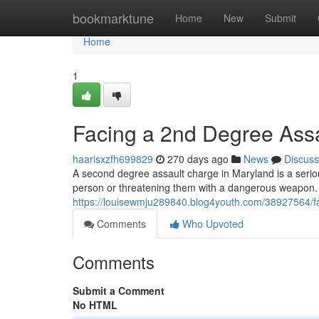
Home
bookmarktune
Home
New
Submit
Home
1
Facing a 2nd Degree Ass
haarisxzfh699829
270 days ago
News
Discuss
A second degree assault charge in Maryland is a seriou
person or threatening them with a dangerous weapon. I
https://louisewmju289840.blog4youth.com/38927564/fa
Comments
Who Upvoted
Comments
Submit a Comment
No HTML