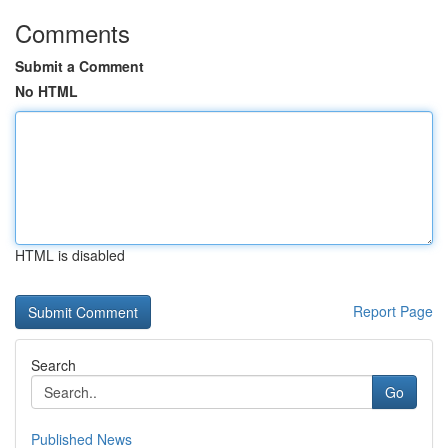
Comments
Submit a Comment
No HTML
HTML is disabled
Report Page
Search
Go
Published News