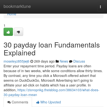
Home
bookmarktune
Togg
navi
Home
1
30 payday loan Fundamentals
Explained
moseleyz855jwj6
269 days ago
News
Discuss
Enter your repayment time period. Payday loans are often
because of in two weeks, while some conditions allow thirty times.
By contrast, any time you click a Microsoft-offered advert that
seems on DuckDuckGo, Microsoft Advertising isn't going to
affiliate your ad-click on habits which has a user profile. In
addition,
https://zionopnkg.theisblog.com/38634103/what-does-
30-payday-loan-mean
Comments
Who Upvoted