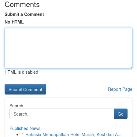
Comments
Submit a Comment
No HTML
HTML is disabled
Report Page
Search
Go
Published News
1
Rahasia Mendapatkan Hotel Murah, Kost dan A...