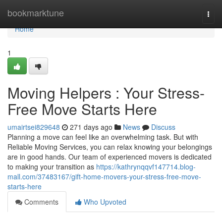
Home
bookmarktune
Togg
navi
Home
1
Moving Helpers : Your Stress-
Free Move Starts Here
umairtsei829648
271 days ago
News
Discuss
Planning a move can feel like an overwhelming task. But with
Reliable Moving Services, you can relax knowing your belongings
are in good hands. Our team of experienced movers is dedicated
to making your transition as
https://kathrynqqvf147714.blog-
mall.com/37483167/gift-home-movers-your-stress-free-move-
starts-here
Comments
Who Upvoted